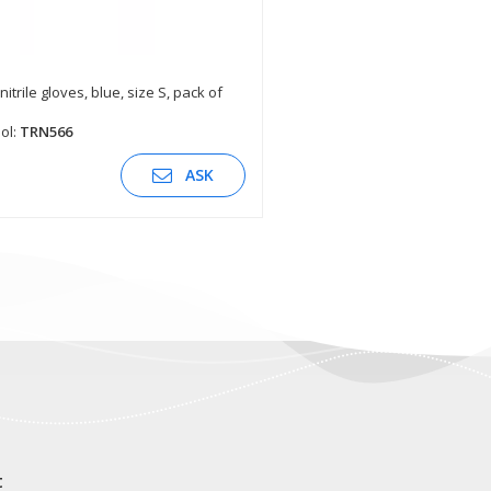
nitrile gloves, blue, size S, pack of
SEE DESCRIPTION
ol:
TRN566
ASK
t