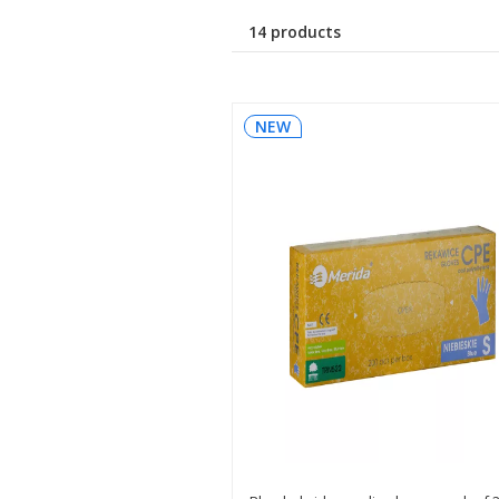
14 products
NEW