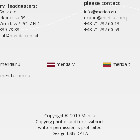
please contact:
y Headquaters:
p. z o.o.
info@merida.eu
arkonoska 59
export@merida.com.pl
 Wrocław / POLAND
+48 71 787 60 13
339 78 88
+48 71 787 60 59
riat@merida.com.pl
merida.hu
merida.lv
merida.lt
merida.com.ua
Copyright © 2019 Merida
Copying photos and texts without
written permission is prohibited
Design LSB DATA