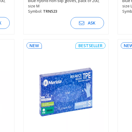
200,
Blue hybrid non-slip gloves, pack of 200,
Blue 
size M
size 
SEE DESCRIPTION
Symbol:
TRN523
Symb
K
ASK
NEW
BESTSELLER
NE