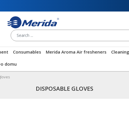
ment
Consumables
Merida Aroma Air fresheners
Cleanin
Do domu
gloves
DISPOSABLE GLOVES