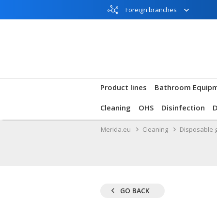
Foreign branches
Product lines
Bathroom Equip
Cleaning
OHS
Disinfection
Merida.eu
Cleaning
Disposable 
GO BACK