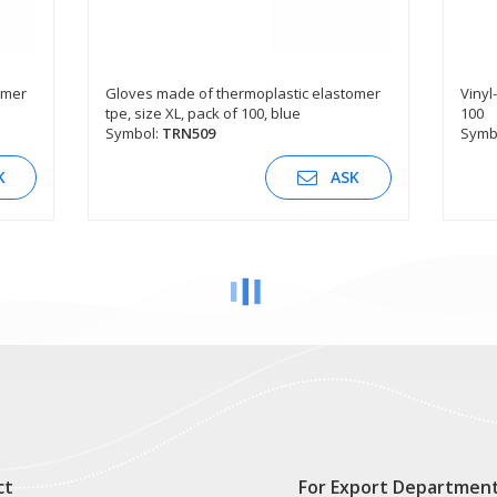
omer
Gloves made of thermoplastic elastomer
Vinyl-
tpe, size XL, pack of 100, blue
100
SEE DESCRIPTION
Symbol:
TRN509
Symb
K
ASK
ct
For Export Departmen