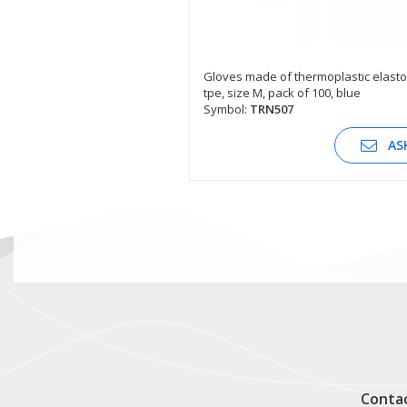
Gloves made of thermoplastic elast
tpe, size M, pack of 100, blue
SEE DESCRIPTION
Symbol:
TRN507
AS
Conta