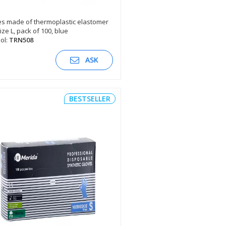
s made of thermoplastic elastomer
size L, pack of 100, blue
SEE DESCRIPTION
ol:
TRN508
ASK
BESTSELLER