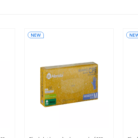
NEW
NE