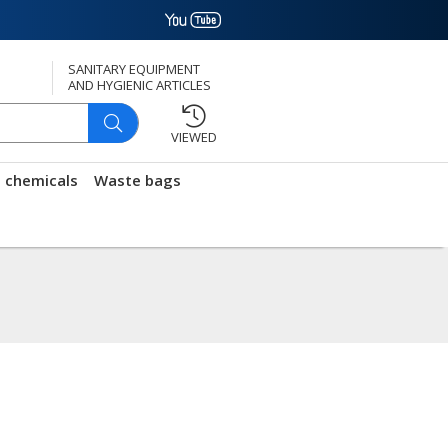
SANITARY EQUIPMENT
AND HYGIENIC ARTICLES
VIEWED
g chemicals
Waste bags