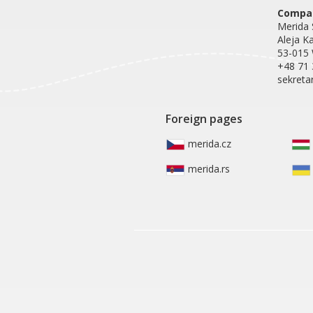
Compan
Merida S
Aleja K
53-015
+48 71 
sekreta
Foreign pages
merida.cz
merida.rs