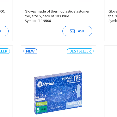
200,
Gloves made of thermoplastic elastomer
Glove
tpe, size S, pack of 100, blue
tpe, 
SEE DESCRIPTION
Symbol:
TRN506
Symb
K
ASK
LLER
NEW
BESTSELLER