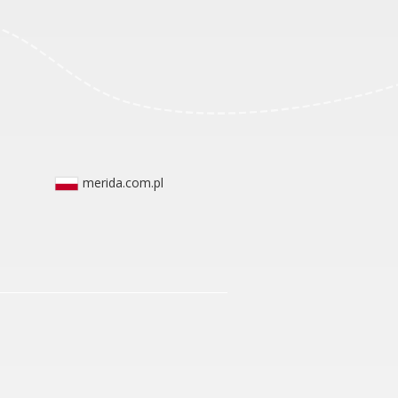
merida.com.pl