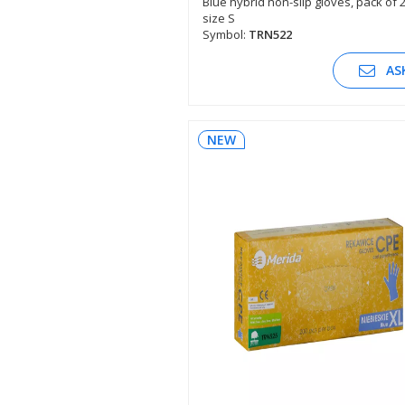
Blue hybrid non-slip gloves, pack of 
size S
SEE DESCRIPTION
Symbol:
TRN522
AS
NEW