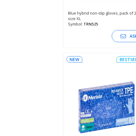
Blue hybrid non-slip gloves, pack of 
size XL
SEE DESCRIPTION
Symbol:
TRN525
AS
NEW
BESTSE