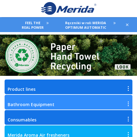
FEEL THE
Ręczniki w roli MERIDA
REAL POWER
OPTIMUM AUTOMATIC
Product lines
Bathroom Equipment
Consumables
Merida Aroma Air fresheners