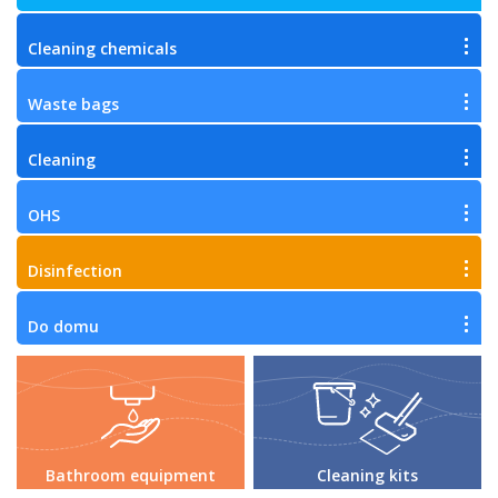
Cleaning chemicals
Waste bags
Cleaning
OHS
Disinfection
Do domu
Bathroom equipment
Cleaning kits