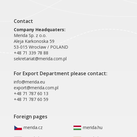
Contact
Company Headquaters:
Merida Sp. z o.o.
Aleja Karkonoska 59
53-015 Wrocław / POLAND
+48 71 339 78 88
sekretariat@merida.com.pl
For Export Department please contact:
info@merida.eu
export@merida.com.pl
+48 71 787 60 13
+48 71 787 60 59
Foreign pages
merida.cz
merida.hu