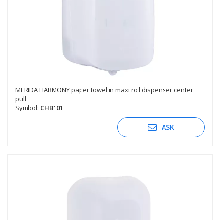
MERIDA HARMONY paper towel in maxi roll dispenser center
pull
Symbol:
CHB101
ASK