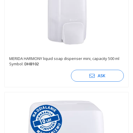
MERIDA HARMONY liquid soap dispenser mini, capacity 500 ml
Symbol:
DHB102
ASK