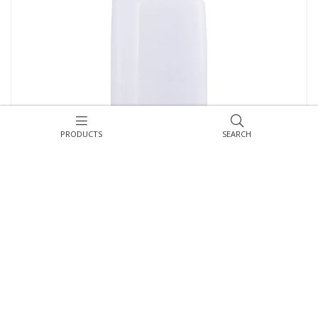
PRODUCTS
SEARCH
MERIDA HARMONY multiflat toilet paper dispenser, transparent
white
Symbol:
BHB401
ASK