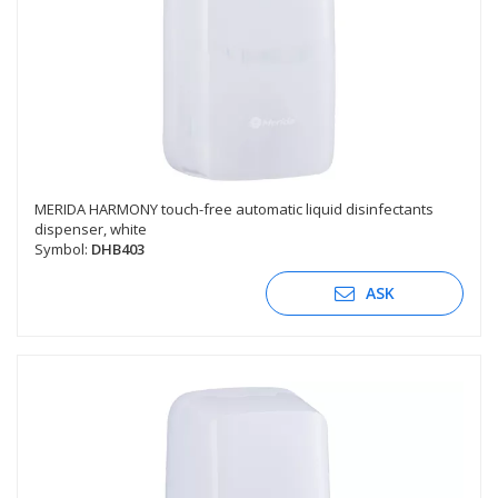
MERIDA HARMONY touch-free automatic liquid disinfectants
dispenser, white
Symbol:
DHB403
ASK