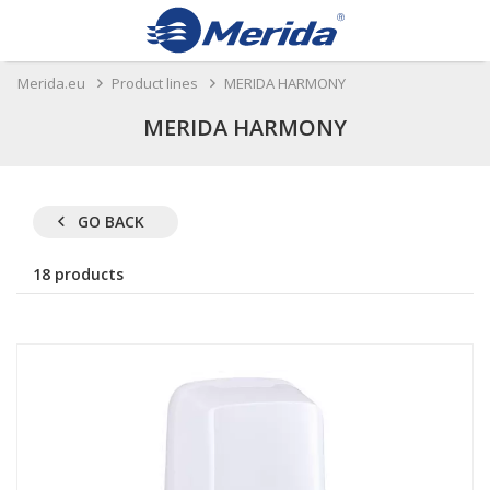
Merida.eu
Product lines
MERIDA HARMONY
MERIDA HARMONY
GO BACK
18 products