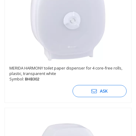
MERIDA HARMONY toilet paper dispenser for 4 core-free rolls,
plastic, transparent white
Symbol:
BHB302
ASK