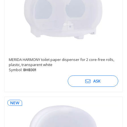
MERIDA HARMONY toilet paper dispenser for 2 core-free rolls,
plastic, transparent white
Symbol:
BHB301
ASK
NEW