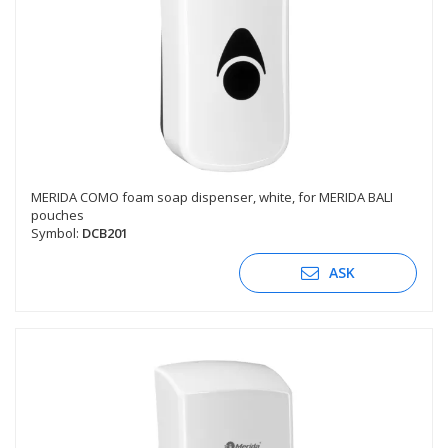
MERIDA COMO foam soap dispenser, white, for MERIDA BALI
pouches
Symbol:
DCB201
ASK