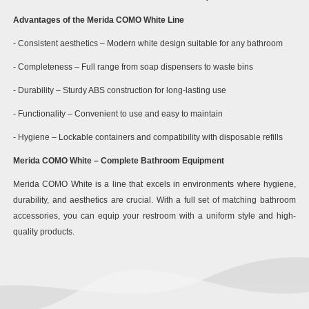
Advantages of the Merida COMO White Line
- Consistent aesthetics – Modern white design suitable for any bathroom
- Completeness – Full range from soap dispensers to waste bins
- Durability – Sturdy ABS construction for long-lasting use
- Functionality – Convenient to use and easy to maintain
- Hygiene – Lockable containers and compatibility with disposable refills
Merida COMO White – Complete Bathroom Equipment
Merida COMO White is a line that excels in environments where hygiene,
durability, and aesthetics are crucial. With a full set of matching bathroom
accessories, you can equip your restroom with a uniform style and high-
quality products.