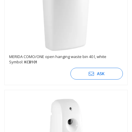
MERIDA COMO/ONE open hanging waste bin 40 l, white
Symbol:
KCB101
ASK