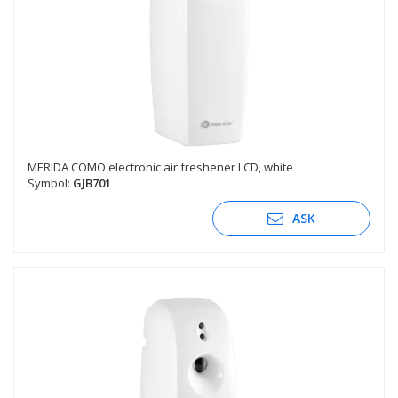
MERIDA COMO electronic air freshener LCD, white
Symbol:
GJB701
ASK