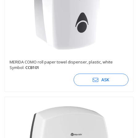
MERIDA COMO roll paper towel dispenser, plastic, white
Symbol:
CCB101
ASK