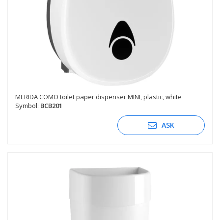
MERIDA COMO toilet paper dispenser MINI, plastic, white
Symbol:
BCB201
ASK