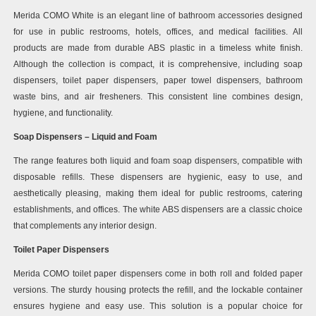
Merida COMO White is an elegant line of bathroom accessories designed
for use in public restrooms, hotels, offices, and medical facilities. All
products are made from durable ABS plastic in a timeless white finish.
Although the collection is compact, it is comprehensive, including soap
dispensers, toilet paper dispensers, paper towel dispensers, bathroom
waste bins, and air fresheners. This consistent line combines design,
hygiene, and functionality.
Soap Dispensers – Liquid and Foam
The range features both liquid and foam soap dispensers, compatible with
disposable refills. These dispensers are hygienic, easy to use, and
aesthetically pleasing, making them ideal for public restrooms, catering
establishments, and offices. The white ABS dispensers are a classic choice
that complements any interior design.
Toilet Paper Dispensers
Merida COMO toilet paper dispensers come in both roll and folded paper
versions. The sturdy housing protects the refill, and the lockable container
ensures hygiene and easy use. This solution is a popular choice for