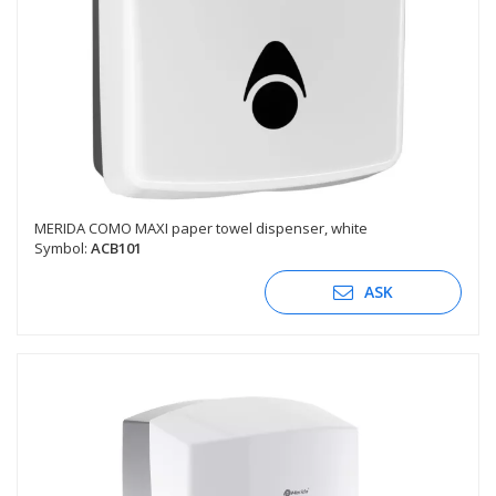
MERIDA COMO MAXI paper towel dispenser, white
Symbol:
ACB101
ASK