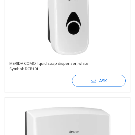
MERIDA COMO liquid soap dispenser, white
Symbol:
DCB101
ASK