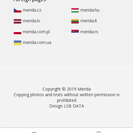
merida.cz
merida.hu
merida.lv
merida.lt
merida.com.pl
merida.rs
merida.com.ua
Copyright © 2019 Merida
Copying photos and texts without written permission is
prohibited
Design LSB DATA