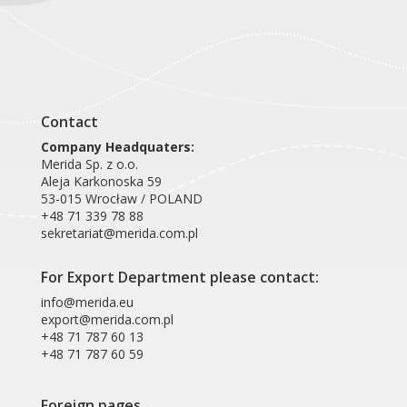
Contact
Company Headquaters:
Merida Sp. z o.o.
Aleja Karkonoska 59
53-015 Wrocław / POLAND
+48 71 339 78 88
sekretariat@merida.com.pl
For Export Department please contact:
info@merida.eu
export@merida.com.pl
+48 71 787 60 13
+48 71 787 60 59
Foreign pages