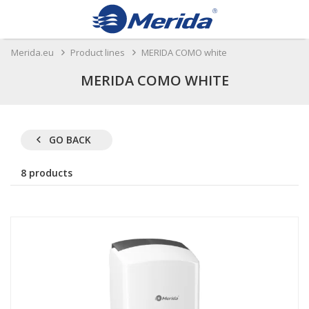
Merida.eu
Product lines
MERIDA COMO white
MERIDA COMO WHITE
GO BACK
8 products