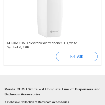
MERIDA COMO electronic air freshener LED, white
Symbol:
GJB702
ASK
Merida COMO White – A Complete Line of Dispensers and
Bathroom Accessories
A Cohesive Collection of Bathroom Accessories