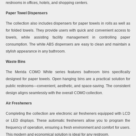
restrooms in offices, hotels, and shopping centers.
Paper Towel Dispensers
The collection also includes dispensers for paper towels in rolls as well as
for folded towels. They provide users with quick and convenient access to
towels, while assisting facility management in controlling paper
consumption. The white ABS dispensers are easy to clean and maintain a
stylish appearance in any bathroom.
Waste Bins
The Merida COMO White series features bathroom bins specifically
designed for paper towels. Open hanging bins are a practical solution for
public restrooms—convenient, aesthetic, and space-saving. The consistent
design aligns seamlessly with the overall COMO collection.
Air Fresheners
Completing the collection are electronic air fresheners equipped with LCD
or LED displays. These automatic fresheners allow you to program the
frequency of operation, ensuring a fresh environment and comfort for users.
This modern and economical solution is ideal for any restroom.