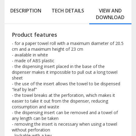
DESCRIPTION
TECH DETAILS
VIEW AND
DOWNLOAD
Product features
- for a paper towel roll with a maximum diameter of 20.5
cm and a maximum height of 23 cm
- available in white
- made of ABS plastic
- the dispensing insert placed in the base of the
dispenser makes it impossible to pull out a long towel
sheet
- the use of the insert allows the towel to be dispensed
"leaf by leaf"
- the towel breaks at the perforation, which makes it
easier to take it out from the dispenser, reducing
consumption and waste
- the dispensing insert can be removed and a towel of
any length can be taken
- removing the insert is necessary when using a towel
without perforation
- lockable with a key