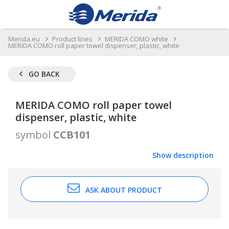
Merida.eu
Product lines
MERIDA COMO white
MERIDA COMO roll paper towel dispenser, plastic, white
GO BACK
MERIDA COMO roll paper towel
dispenser, plastic, white
symbol
CCB101
Show description
ASK ABOUT PRODUCT