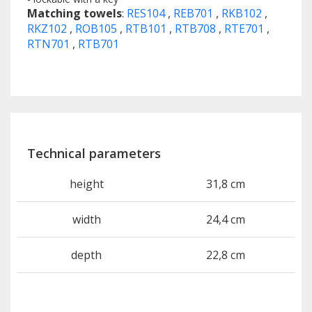
Matching towels
:
RES104
,
REB701
,
RKB102
,
RKZ102
,
ROB105
,
RTB101
,
RTB708
,
RTE701
,
RTN701
,
RTB701
Technical parameters
height
31,8 cm
width
24,4 cm
depth
22,8 cm