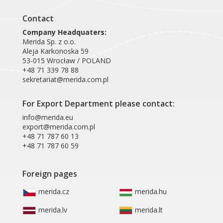
Contact
Company Headquaters:
Merida Sp. z o.o.
Aleja Karkonoska 59
53-015 Wrocław / POLAND
+48 71 339 78 88
sekretariat@merida.com.pl
For Export Department please contact:
info@merida.eu
export@merida.com.pl
+48 71 787 60 13
+48 71 787 60 59
Foreign pages
merida.cz
merida.hu
merida.lv
merida.lt