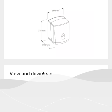
View and download
Product card CCB101