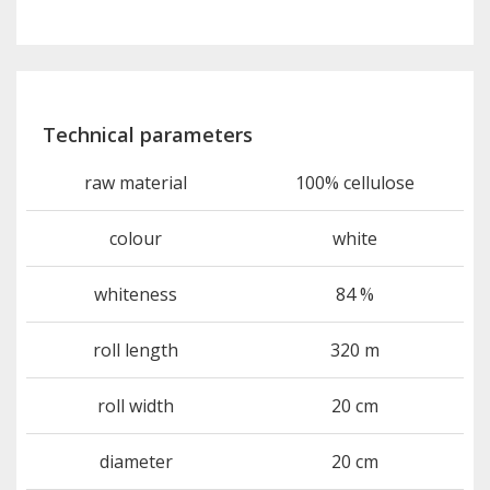
Technical parameters
raw material
100% cellulose
colour
white
whiteness
84 %
roll length
320 m
roll width
20 cm
diameter
20 cm