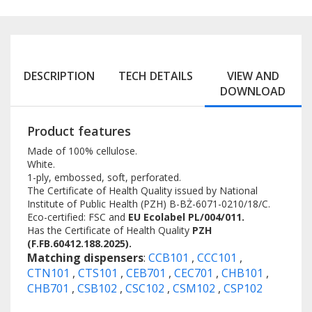
DESCRIPTION
TECH DETAILS
VIEW AND
DOWNLOAD
Product features
Made of 100% cellulose.
White.
1-ply, embossed, soft, perforated.
The Certificate of Health Quality issued by National
Institute of Public Health (PZH) B-BŻ-6071-0210/18/C.
Eco-certified: FSC and
EU Ecolabel PL/004/011.
Has the Certificate of Health Quality
PZH
(F.FB.60412.188.2025).
Matching dispensers
:
CCB101
,
CCC101
,
CTN101
,
CTS101
,
CEB701
,
CEC701
,
CHB101
,
CHB701
,
CSB102
,
CSC102
,
CSM102
,
CSP102