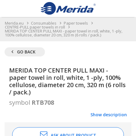
Merida.eu
Consumables
Paper towels
CENTRE-PULL paper towels in roll
MERIDA TOP CENTER PULL MAXI - paper towel in roll, white, 1 -ply,
100% cellulose, diameter 20 cm, 320 m (6 rolls / pack.)
GO BACK
MERIDA TOP CENTER PULL MAXI -
paper towel in roll, white, 1 -ply, 100%
cellulose, diameter 20 cm, 320 m (6 rolls
/ pack.)
symbol
RTB708
Show description
ASK ABOUT PRODUCT