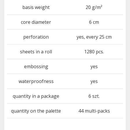
basis weight
20 g/m²
core diameter
6 cm
perforation
yes, every 25 cm
sheets in a roll
1280 pcs.
embossing
yes
waterproofness
yes
quantity in a package
6 szt.
quantity on the palette
44 multi-packs