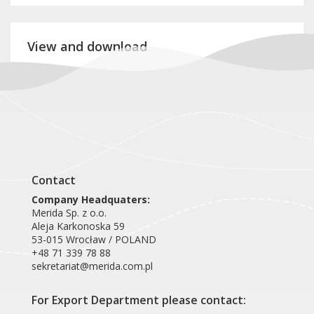
View and download
Product card RTB708
Contact
Company Headquaters:
Merida Sp. z o.o.
Aleja Karkonoska 59
53-015 Wrocław / POLAND
+48 71 339 78 88
sekretariat@merida.com.pl
For Export Department please contact: