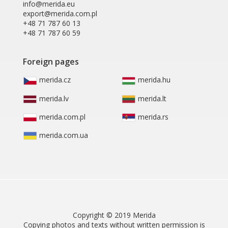
info@merida.eu
export@merida.com.pl
+48 71 787 60 13
+48 71 787 60 59
Foreign pages
merida.cz
merida.hu
merida.lv
merida.lt
merida.com.pl
merida.rs
merida.com.ua
Copyright © 2019 Merida
Copying photos and texts without written permission is