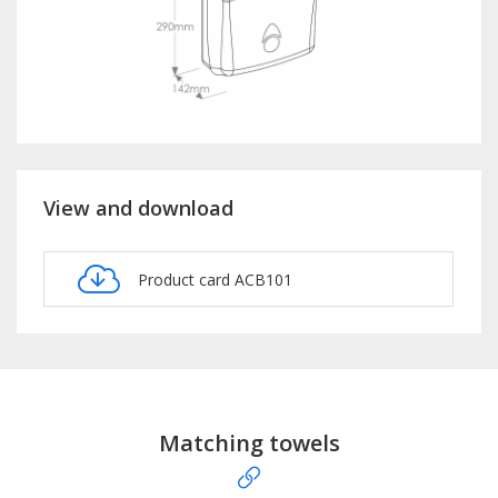
View and download
Product card ACB101
Matching towels