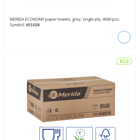
MERIDA ECONOMY paper towels, grey, single-ply, 4000 pcs.
Symbol:
VES028
ECO