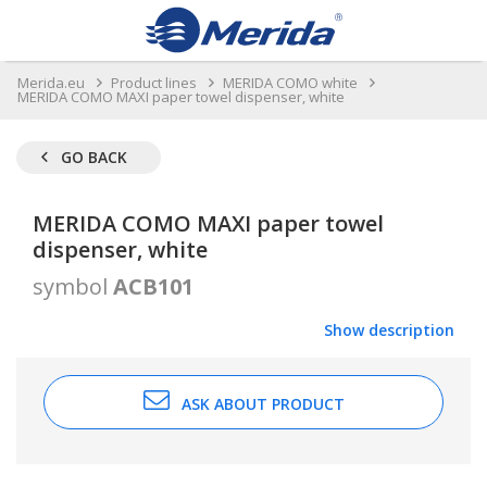
Merida.eu
Product lines
MERIDA COMO white
MERIDA COMO MAXI paper towel dispenser, white
GO BACK
MERIDA COMO MAXI paper towel
dispenser, white
symbol
ACB101
Show description
ASK ABOUT PRODUCT