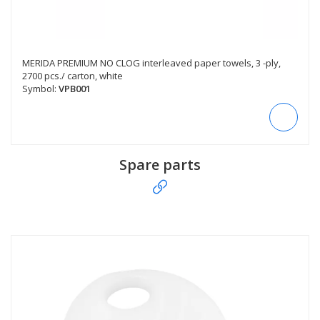
MERIDA PREMIUM NO CLOG interleaved paper towels, 3 -ply,
2700 pcs./ carton, white
Symbol:
VPB001
Spare parts