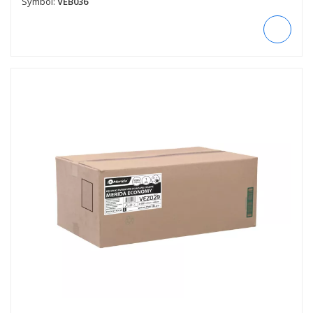
Symbol:
VEB036