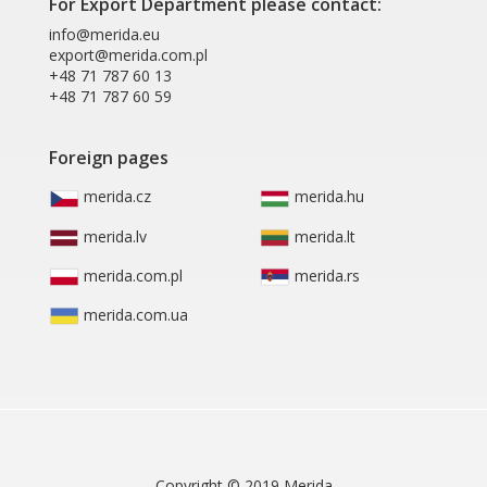
For Export Department please contact:
info@merida.eu
export@merida.com.pl
+48 71 787 60 13
+48 71 787 60 59
Foreign pages
merida.cz
merida.hu
merida.lv
merida.lt
merida.com.pl
merida.rs
merida.com.ua
Copyright © 2019 Merida