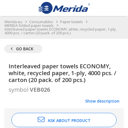
Merida.eu
Consumables
Paper towels
MERIDA folded paper towels
Interleaved paper towels ECONOMY, white, recycled paper, 1-ply,
4000 pcs. / carton (20 pack. of 200 pcs.)
GO BACK
Interleaved paper towels ECONOMY,
white, recycled paper, 1-ply, 4000 pcs. /
carton (20 pack. of 200 pcs.)
symbol
VEB026
Show description
ASK ABOUT PRODUCT