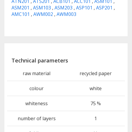
ATN201
,
ATS201
,
ACB101
,
ACC101
,
ASM101
,
ASM201
,
ASM103
,
ASM203
,
ASP101
,
ASP201
,
AMC101
,
AWM002
,
AWM003
Technical parameters
raw material
recycled paper
colour
white
whiteness
75 %
number of layers
1