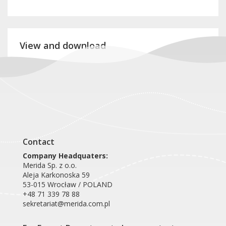
View and download
Product card VEB026
Contact
Company Headquaters:
Merida Sp. z o.o.
Aleja Karkonoska 59
53-015 Wrocław / POLAND
+48 71 339 78 88
sekretariat@merida.com.pl