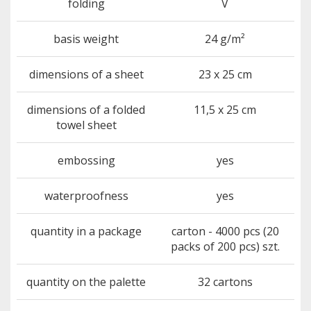
folding
V
basis weight
24 g/m²
dimensions of a sheet
23 x 25 cm
dimensions of a folded
11,5 x 25 cm
towel sheet
embossing
yes
waterproofness
yes
quantity in a package
carton - 4000 pcs (20
packs of 200 pcs) szt.
quantity on the palette
32 cartons