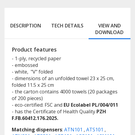
DESCRIPTION
TECH DETAILS
VIEW AND
DOWNLOAD
Product features
- 1-ply, recycled paper
- embossed
- white, "V" folded
- dimensions of an unfolded towel 23 x 25 cm,
folded 11.5 x 25 cm
- the carton contains 4000 towels (20 packages
of 200 pieces)
- eco-certified: FSC and
EU Ecolabel PL/004/011
- has the Certificate of Health Quality
PZH
F.FB.60412.176.2025.
Matching dispensers
:
ATN101
,
ATS101
,