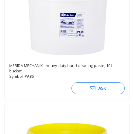
MERIDA MECHANIK - heavy-duty hand cleaning paste, 10 l
bucket
Symbol:
PA35
ASK