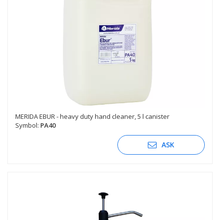
MERIDA EBUR - heavy duty hand cleaner, 5 l canister
Symbol:
PA40
ASK