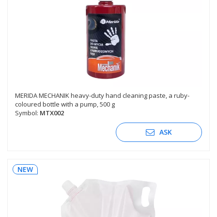
MERIDA MECHANIK heavy-duty hand cleaning paste, a ruby-
coloured bottle with a pump, 500 g
Symbol:
MTX002
ASK
NEW