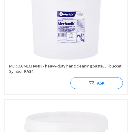
MERIDA MECHANIK - heavy-duty hand cleaning paste, 5 l bucket
Symbol:
PA34
ASK