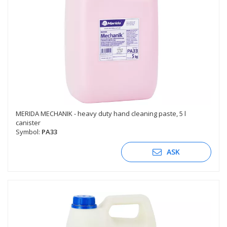
MERIDA MECHANIK - heavy duty hand cleaning paste, 5 l
canister
Symbol:
PA33
ASK