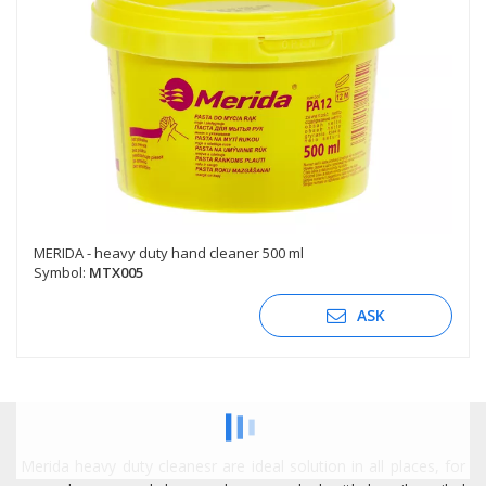
MERIDA - heavy duty hand cleaner 500 ml
Symbol:
MTX005
ASK
Merida heavy duty cleanesr are ideal solution in all places, for