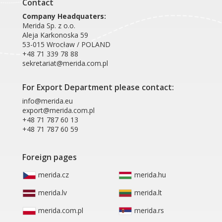
Contact
Company Headquaters:
Merida Sp. z o.o.
Aleja Karkonoska 59
53-015 Wrocław / POLAND
+48 71 339 78 88
sekretariat@merida.com.pl
For Export Department please contact:
info@merida.eu
export@merida.com.pl
+48 71 787 60 13
+48 71 787 60 59
Foreign pages
merida.cz
merida.hu
merida.lv
merida.lt
merida.com.pl
merida.rs