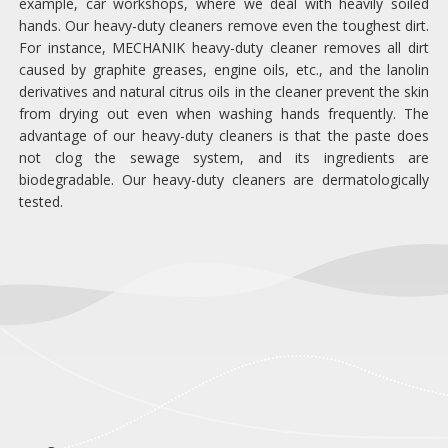
example, car workshops, where we deal with heavily soiled
hands. Our heavy-duty cleaners remove even the toughest dirt.
For instance, MECHANIK heavy-duty cleaner removes all dirt
caused by graphite greases, engine oils, etc., and the lanolin
derivatives and natural citrus oils in the cleaner prevent the skin
from drying out even when washing hands frequently. The
advantage of our heavy-duty cleaners is that the paste does
not clog the sewage system, and its ingredients are
biodegradable. Our heavy-duty cleaners are dermatologically
tested.