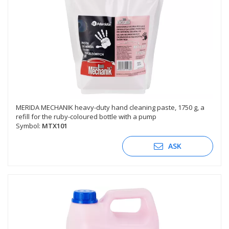
MERIDA MECHANIK heavy-duty hand cleaning paste, 1750 g, a
refill for the ruby-coloured bottle with a pump
Symbol:
MTX101
ASK