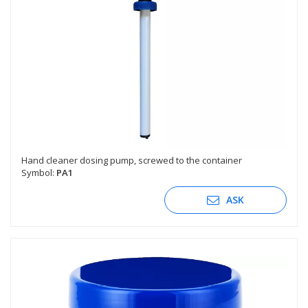
Hand cleaner dosing pump, screwed to the container
Symbol:
PA1
ASK