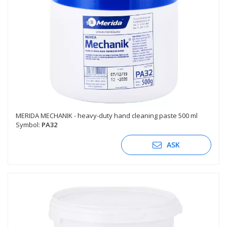
MERIDA MECHANIK - heavy-duty hand cleaning paste 500 ml
Symbol:
PA32
ASK