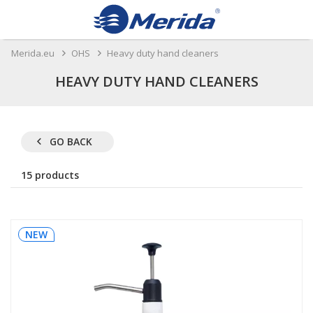
Merida.eu
OHS
Heavy duty hand cleaners
HEAVY DUTY HAND CLEANERS
GO BACK
15 products
NEW