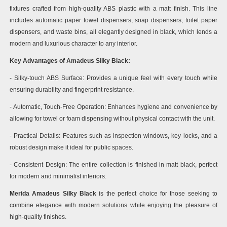
fixtures crafted from high-quality ABS plastic with a matt finish. This line
includes automatic paper towel dispensers, soap dispensers, toilet paper
dispensers, and waste bins, all elegantly designed in black, which lends a
modern and luxurious character to any interior.
Key Advantages of Amadeus Silky Black:
- Silky-touch ABS Surface: Provides a unique feel with every touch while
ensuring durability and fingerprint resistance.
- Automatic, Touch-Free Operation: Enhances hygiene and convenience by
allowing for towel or foam dispensing without physical contact with the unit.
- Practical Details: Features such as inspection windows, key locks, and a
robust design make it ideal for public spaces.
- Consistent Design: The entire collection is finished in matt black, perfect
for modern and minimalist interiors.
Merida Amadeus Silky Black
is the perfect choice for those seeking to
combine elegance with modern solutions while enjoying the pleasure of
high-quality finishes.