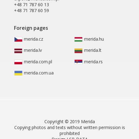
+48 71 787 60 13
+48 71 787 60 59
Foreign pages
merida.cz
merida.hu
merida.lv
merida.lt
merida.com.pl
merida.rs
merida.com.ua
Copyright © 2019 Merida
Copying photos and texts without written permission is
prohibited