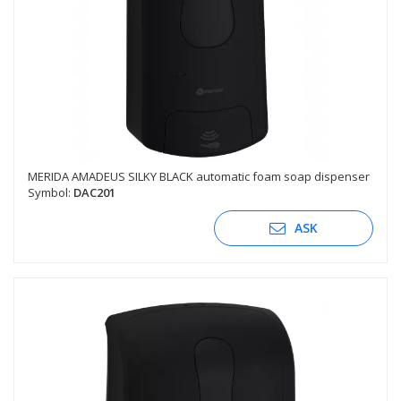
MERIDA AMADEUS SILKY BLACK automatic foam soap dispenser
Symbol:
DAC201
ASK