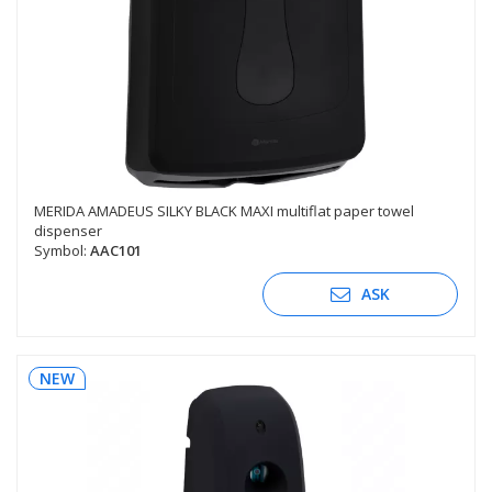
MERIDA AMADEUS SILKY BLACK MAXI multiflat paper towel
dispenser
Symbol:
AAC101
ASK
NEW