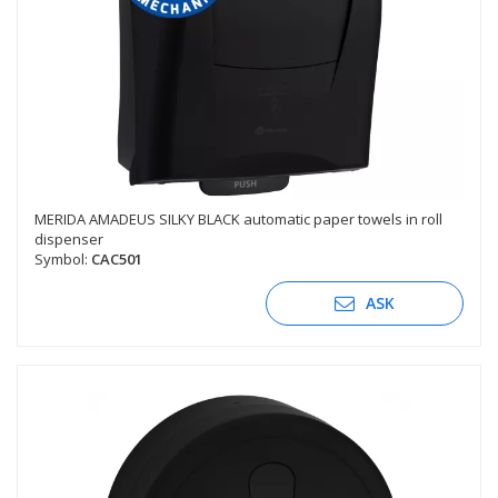
MERIDA AMADEUS SILKY BLACK automatic paper towels in roll
dispenser
Symbol:
CAC501
ASK