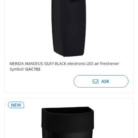
MERIDA AMADEUS SILKY BLACK electronic LED air freshener
Symbol:
GAC702
ASK
NEW