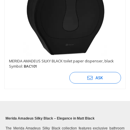
MERIDA AMADEUS SILKY BLACK toilet paper dispenser, black
Symbol:
BAC101
ASK
Merida Amadeus Silky Black – Elegance in Matt Black
The Merida Amadeus Silky Black collection features exclusive bathroom