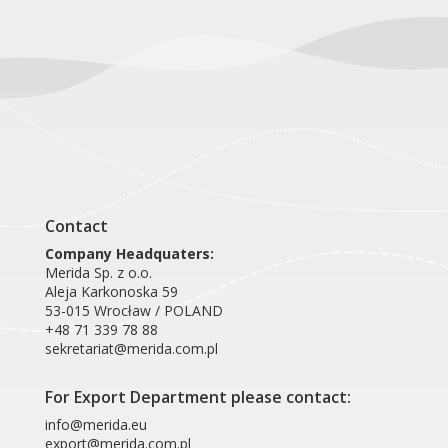
Contact
Company Headquaters:
Merida Sp. z o.o.
Aleja Karkonoska 59
53-015 Wrocław / POLAND
+48 71 339 78 88
sekretariat@merida.com.pl
For Export Department please contact:
info@merida.eu
export@merida.com.pl