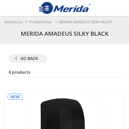
Merida.eu
Product lines
MERIDA AMADEUS SILKY BLACK
MERIDA AMADEUS SILKY BLACK
GO BACK
6 products
NEW