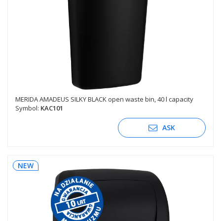
MERIDA AMADEUS SILKY BLACK open waste bin, 40 l capacity
Symbol:
KAC101
ASK
NEW