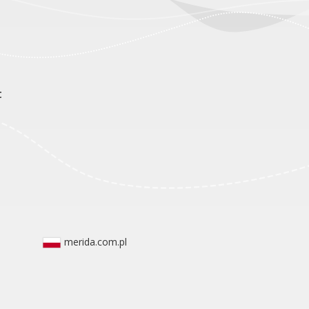
t
merida.com.pl