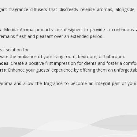
gant fragrance diffusers that discreetly release aromas, alongside 
s
: Merida Aroma products are designed to provide a continuous a
remains fresh and pleasant over an extended period.
l solution for:
levate the ambiance of your living room, bedroom, or bathroom.
aces
: Create a positive first impression for clients and foster a com
nts
: Enhance your guests' experience by offering them an unforgettab
roma and allow the fragrance to become an integral part of your sp