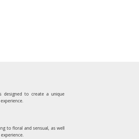
ns designed to create a unique
 experience.
ng to floral and sensual, as well
 experience.