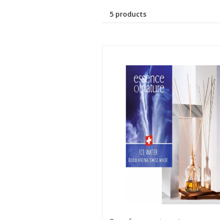
5 products