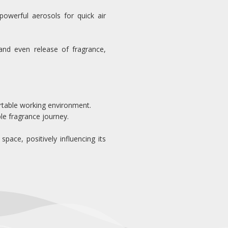
powerful aerosols for quick air
nd even release of fragrance,
fortable working environment.
le fragrance journey.
ace, positively influencing its