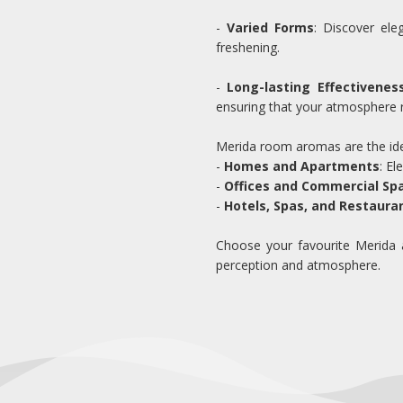
-
Varied Forms
: Discover ele
freshening.
-
Long-lasting Effectivenes
ensuring that your atmosphere 
Merida room aromas are the idea
-
Homes and Apartments
: E
-
Offices and Commercial Sp
-
Hotels, Spas, and Restaura
Choose your favourite Merida a
perception and atmosphere.