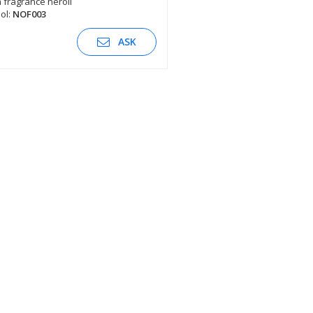
fragrance neroli
ol:
NOF003
SEE DESCRIPTION
ASK