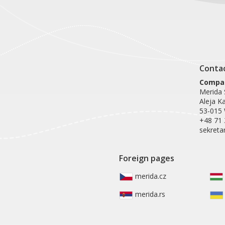
Conta
Compan
Merida S
Aleja K
53-015
+48 71 
sekreta
Foreign pages
merida.cz
merida.rs