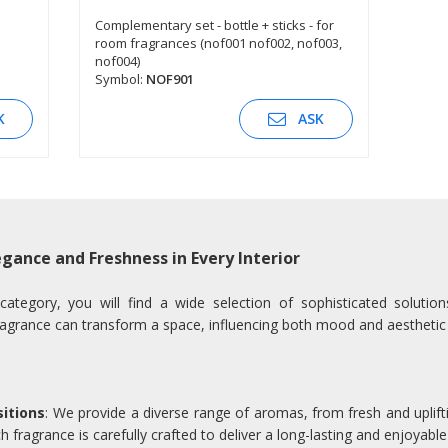
Complementary set - bottle + sticks - for
room fragrances (nof001 nof002, nof003,
SEE DESCRIPTION
nof004)
Symbol:
NOF901
K
ASK
gance and Freshness in Every Interior
egory, you will find a wide selection of sophisticated solutio
agrance can transform a space, influencing both mood and aesthetic
itions
: We provide a diverse range of aromas, from fresh and uplifti
 fragrance is carefully crafted to deliver a long-lasting and enjoyable