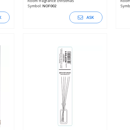
Room fragrance christmas
Room 
Symbol:
NOF002
Symb
SEE DESCRIPTION
K
ASK