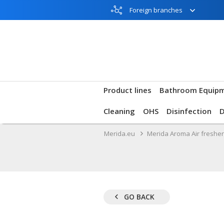
Foreign branches
Product lines
Bathroom Equip
Cleaning
OHS
Disinfection
Merida.eu
Merida Aroma Air freshe
GO BACK