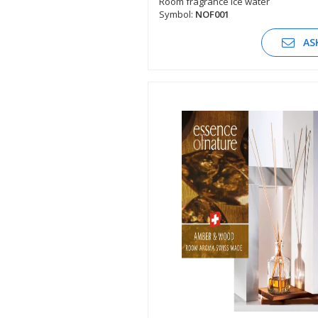
Room fragrance ice water
Symbol:
NOF001
SEE DESCRIPTION
AS