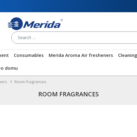
ment
Consumables
Merida Aroma Air fresheners
Cleanin
Do domu
ners
Room fragrances
ROOM FRAGRANCES