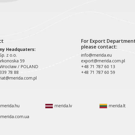
ct
For Export Departmen
please contact:
y Headquaters:
p. z o.o.
info@merida.eu
arkonoska 59
export@merida.com.pl
 Wrocław / POLAND
+48 71 787 60 13
339 78 88
+48 71 787 60 59
riat@merida.com.pl
merida.hu
merida.lv
merida.lt
merida.com.ua