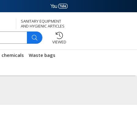
SANITARY EQUIPMENT
AND HYGIENIC ARTICLES
VIEWED
g chemicals
Waste bags