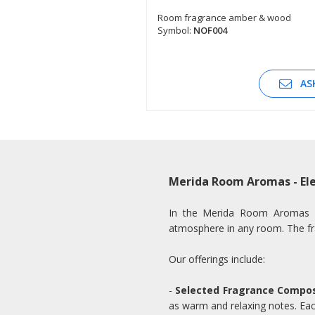
Room fragrance amber & wood
Symbol:
NOF004
SEE DESCRIPTION
AS
Merida Room Aromas - Ele
In the Merida Room Aromas cat
atmosphere in any room. The fr
Our offerings include:
-
Selected Fragrance Compos
as warm and relaxing notes. Each