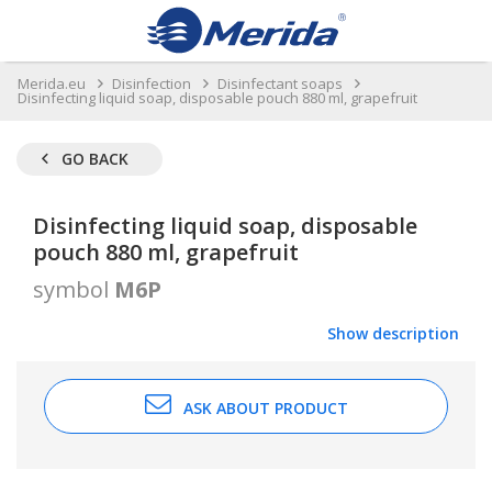
Merida.eu
Disinfection
Disinfectant soaps
Disinfecting liquid soap, disposable pouch 880 ml, grapefruit
GO BACK
Disinfecting liquid soap, disposable
pouch 880 ml, grapefruit
symbol
M6P
Show description
ASK ABOUT PRODUCT