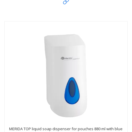
MERIDA TOP liquid soap dispenser for pouches 880 ml with blue