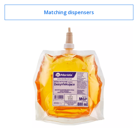
Matching dispensers