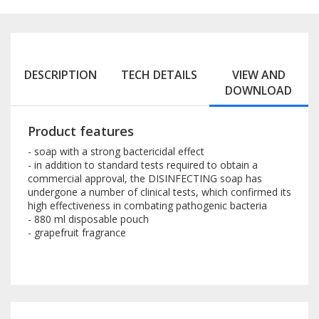
DESCRIPTION
TECH DETAILS
VIEW AND
DOWNLOAD
Product features
- soap with a strong bactericidal effect
- in addition to standard tests required to obtain a
commercial approval, the DISINFECTING soap has
undergone a number of clinical tests, which confirmed its
high effectiveness in combating pathogenic bacteria
- 880 ml disposable pouch
- grapefruit fragrance