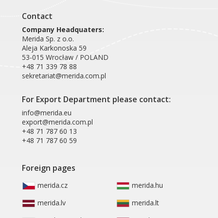
Contact
Company Headquaters:
Merida Sp. z o.o.
Aleja Karkonoska 59
53-015 Wrocław / POLAND
+48 71 339 78 88
sekretariat@merida.com.pl
For Export Department please contact:
info@merida.eu
export@merida.com.pl
+48 71 787 60 13
+48 71 787 60 59
Foreign pages
merida.cz
merida.hu
merida.lv
merida.lt