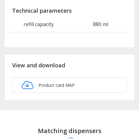
Technical parameters
refill capacity
880 ml
View and download
Product card M6P
Matching dispensers