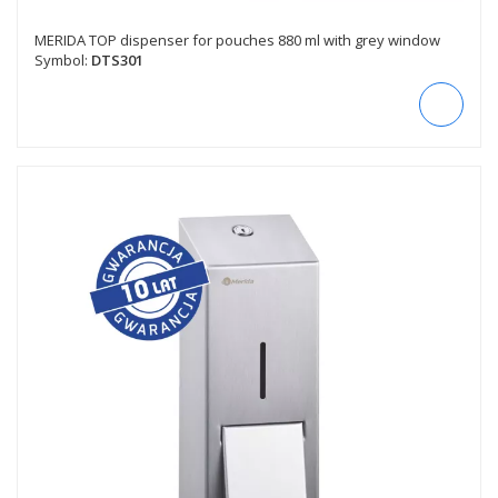
MERIDA TOP dispenser for pouches 880 ml with grey window
Symbol:
DTS301