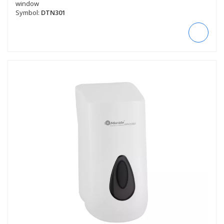
window
Symbol:
DTN301