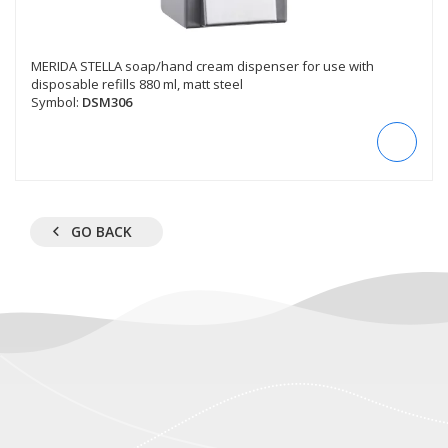
MERIDA STELLA soap/hand cream dispenser for use with
disposable refills 880 ml, matt steel
Symbol:
DSM306
GO BACK