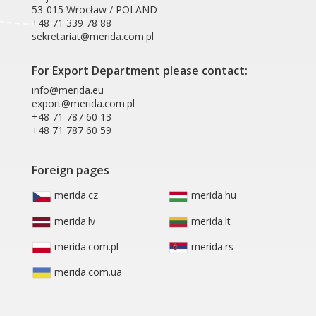
53-015 Wrocław / POLAND
+48 71 339 78 88
sekretariat@merida.com.pl
For Export Department please contact:
info@merida.eu
export@merida.com.pl
+48 71 787 60 13
+48 71 787 60 59
Foreign pages
merida.cz
merida.hu
merida.lv
merida.lt
merida.com.pl
merida.rs
merida.com.ua