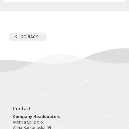
GO BACK
Contact
Company Headquaters:
Merida Sp. z o.o.
Aleja Karkonoska 59