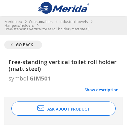
Merida.eu
Consumables
Industrial towels
Hangers/holders
Free-standing vertical toilet roll holder (matt steel)
GO BACK
Free-standing vertical toilet roll holder
(matt steel)
symbol
GIM501
Show description
ASK ABOUT PRODUCT