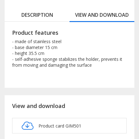
DESCRIPTION
VIEW AND DOWNLOAD
Product features
- made of stainless steel
- base diameter 15 cm
- height 35.5 cm
- self-adhesive sponge stabilizes the holder, prevents it
from moving and damaging the surface
View and download
Product card GIM501