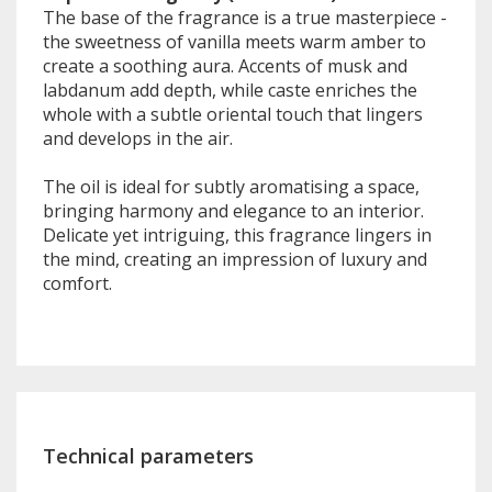
The base of the fragrance is a true masterpiece -
the sweetness of vanilla meets warm amber to
create a soothing aura. Accents of musk and
labdanum add depth, while caste enriches the
whole with a subtle oriental touch that lingers
and develops in the air.
The oil is ideal for subtly aromatising a space,
bringing harmony and elegance to an interior.
Delicate yet intriguing, this fragrance lingers in
the mind, creating an impression of luxury and
comfort.
Technical parameters