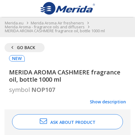
Merida.eu
Merida Aroma Air fresheners
Merida Aroma - fragrance oils and diffusers
MERIDA AROMA CASHMERE fragrance oil, bottle 1000 ml
GO BACK
NEW
MERIDA AROMA CASHMERE fragrance
oil, bottle 1000 ml
symbol
NOP107
Show description
ASK ABOUT PRODUCT