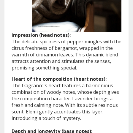
impression (head notes):
The delicate spiciness of pepper mingles with the
citrus freshness of bergamot, wrapped in the
warmth of cinnamon leaves. This dynamic blend
attracts attention and stimulates the senses,
promising something special.
Heart of the composition (heart notes):
The fragrance's heart features a harmonious
combination of woody notes, whose depth gives
the composition character. Lavender brings a
fresh and calming note. With its subtle resinous
scent, Elemi gently accentuates this layer,
introducing a touch of mystery.
Depth and longevity (base notes):