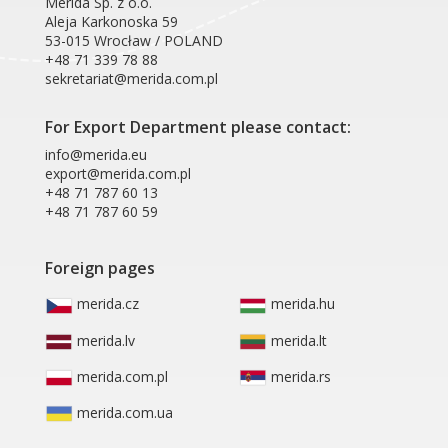
Merida Sp. z o.o.
Aleja Karkonoska 59
53-015 Wrocław / POLAND
+48 71 339 78 88
sekretariat@merida.com.pl
For Export Department please contact:
info@merida.eu
export@merida.com.pl
+48 71 787 60 13
+48 71 787 60 59
Foreign pages
merida.cz
merida.hu
merida.lv
merida.lt
merida.com.pl
merida.rs
merida.com.ua