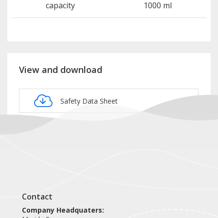
capacity
1000 ml
View and download
Safety Data Sheet
Product card NOP107
Contact
Company Headquaters: