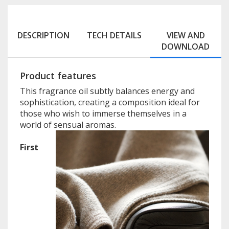
DESCRIPTION
TECH DETAILS
VIEW AND
DOWNLOAD
Product features
This fragrance oil subtly balances energy and
sophistication, creating a composition ideal for
those who wish to immerse themselves in a
world of sensual aromas.
First