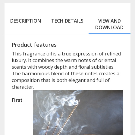
DESCRIPTION
TECH DETAILS
VIEW AND
DOWNLOAD
Product features
This fragrance oil is a true expression of refined
luxury. It combines the warm notes of oriental
scents with woody depth and floral subtleties.
The harmonious blend of these notes creates a
composition that is both elegant and full of
character.
First