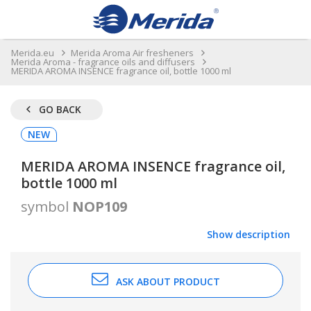
Merida.eu
Merida Aroma Air fresheners
Merida Aroma - fragrance oils and diffusers
MERIDA AROMA INSENCE fragrance oil, bottle 1000 ml
GO BACK
NEW
MERIDA AROMA INSENCE fragrance oil,
bottle 1000 ml
symbol
NOP109
Show description
ASK ABOUT PRODUCT