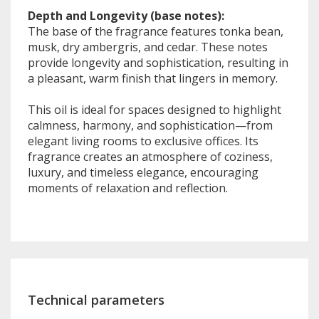
Depth and Longevity (base notes):
The base of the fragrance features tonka bean,
musk, dry ambergris, and cedar. These notes
provide longevity and sophistication, resulting in
a pleasant, warm finish that lingers in memory.
This oil is ideal for spaces designed to highlight
calmness, harmony, and sophistication—from
elegant living rooms to exclusive offices. Its
fragrance creates an atmosphere of coziness,
luxury, and timeless elegance, encouraging
moments of relaxation and reflection.
Technical parameters