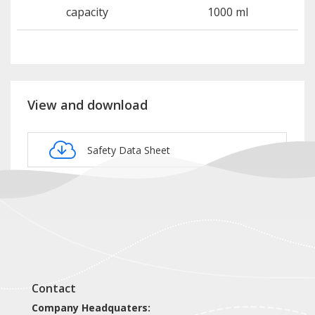
capacity
1000 ml
View and download
Safety Data Sheet
Product card NOP109
Contact
Company Headquaters: