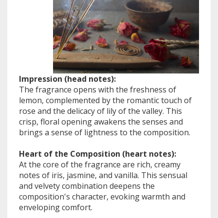
Impression (head notes):
The fragrance opens with the freshness of
lemon, complemented by the romantic touch of
rose and the delicacy of lily of the valley. This
crisp, floral opening awakens the senses and
brings a sense of lightness to the composition.
Heart of the Composition (heart notes):
At the core of the fragrance are rich, creamy
notes of iris, jasmine, and vanilla. This sensual
and velvety combination deepens the
composition's character, evoking warmth and
enveloping comfort.