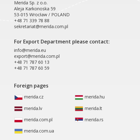
Merida Sp. z o.o.
Aleja Karkonoska 59
53-015 Wrocław / POLAND
+48 71 339 78 88
sekretariat@merida.com.pl
For Export Department please contact:
info@merida.eu
export@merida.com.pl
+48 71 787 60 13
+48 71 787 60 59
Foreign pages
merida.cz
merida.hu
merida.lv
merida.lt
merida.com.pl
merida.rs
merida.com.ua