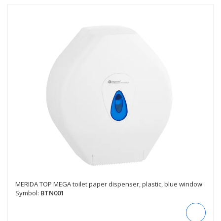
MERIDA TOP MEGA toilet paper dispenser, plastic, blue window
Symbol:
BTN001