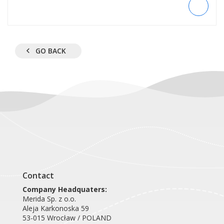
GO BACK
Contact
Company Headquaters:
Merida Sp. z o.o.
Aleja Karkonoska 59
53-015 Wrocław / POLAND