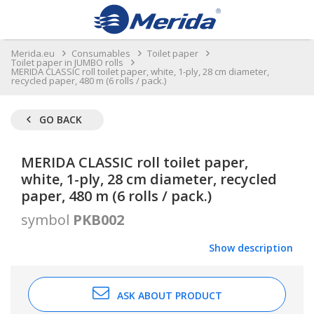
Merida.eu
Consumables
Toilet paper
Toilet paper in JUMBO rolls
MERIDA CLASSIC roll toilet paper, white, 1-ply, 28 cm diameter,
recycled paper, 480 m (6 rolls / pack.)
GO BACK
MERIDA CLASSIC roll toilet paper,
white, 1-ply, 28 cm diameter, recycled
paper, 480 m (6 rolls / pack.)
symbol
PKB002
Show description
ASK ABOUT PRODUCT