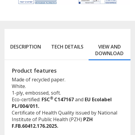
DESCRIPTION
TECH DETAILS
VIEW AND
DOWNLOAD
Product features
Made of recycled paper.
White.
1-ply, embossed, soft.
®
Eco-certified:
FSC
C147167
and
EU Ecolabel
PL/004/011.
Certificate of Health Quality issued by National
Institute of Public Health (PZH)
PZH
F.FB.60412.176.2025.