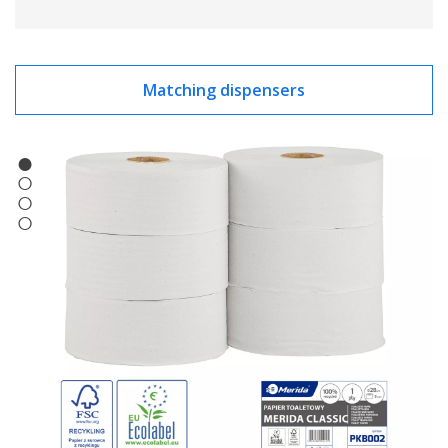
Matching dispensers