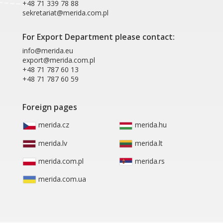
+48 71 339 78 88
sekretariat@merida.com.pl
For Export Department please contact:
info@merida.eu
export@merida.com.pl
+48 71 787 60 13
+48 71 787 60 59
Foreign pages
merida.cz
merida.hu
merida.lv
merida.lt
merida.com.pl
merida.rs
merida.com.ua