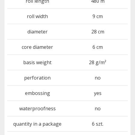
roll length
480 m
roll width
9 cm
diameter
28 cm
core diameter
6 cm
basis weight
28 g/m²
perforation
no
embossing
yes
waterproofness
no
quantity in a package
6 szt.