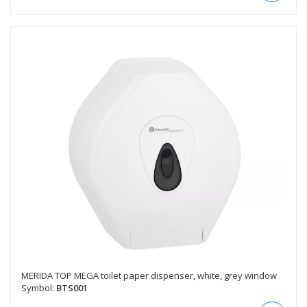
MERIDA TOP MEGA toilet paper dispenser, white, grey window
Symbol:
BTS001