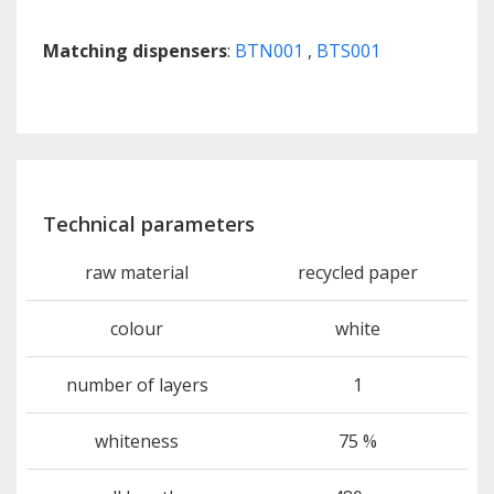
Matching dispensers
:
BTN001
,
BTS001
Technical parameters
raw material
recycled paper
colour
white
number of layers
1
whiteness
75 %