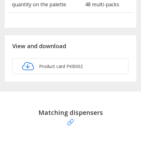
quantity on the palette
48 multi-packs
View and download
Product card PKB002
Matching dispensers