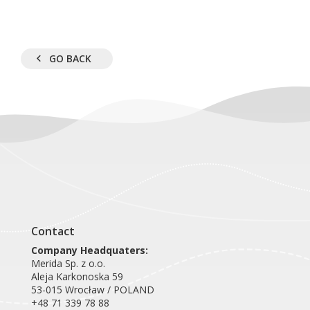
GO BACK
Contact
Company Headquaters:
Merida Sp. z o.o.
Aleja Karkonoska 59
53-015 Wrocław / POLAND
+48 71 339 78 88