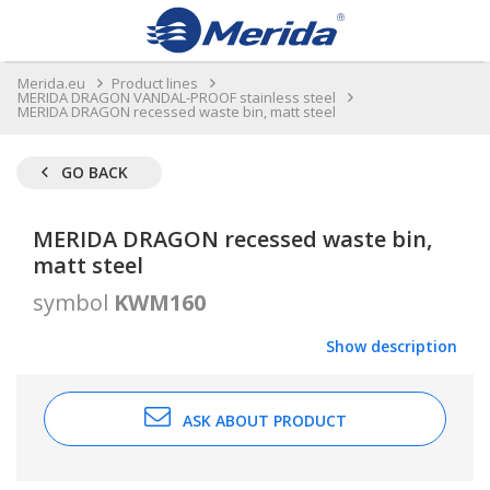
Merida.eu
Product lines
MERIDA DRAGON VANDAL-PROOF stainless steel
MERIDA DRAGON recessed waste bin, matt steel
GO BACK
MERIDA DRAGON recessed waste bin,
matt steel
symbol
KWM160
Show description
ASK ABOUT PRODUCT