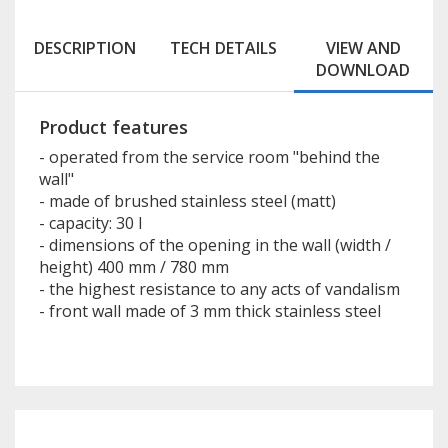
DESCRIPTION
TECH DETAILS
VIEW AND
DOWNLOAD
Product features
- operated from the service room "behind the
wall"
- made of brushed stainless steel (matt)
- capacity: 30 l
- dimensions of the opening in the wall (width /
height) 400 mm / 780 mm
- the highest resistance to any acts of vandalism
- front wall made of 3 mm thick stainless steel