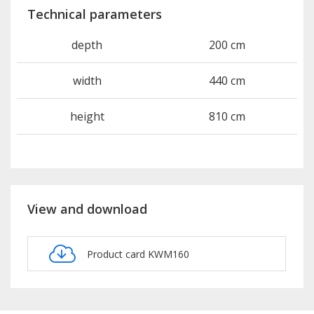
Technical parameters
depth
200 cm
width
440 cm
height
810 cm
View and download
Product card KWM160