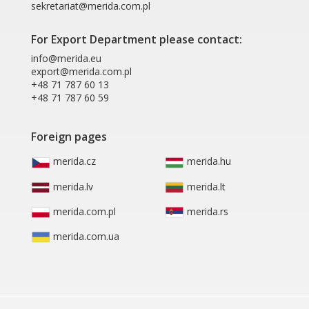
sekretariat@merida.com.pl
For Export Department please contact:
info@merida.eu
export@merida.com.pl
+48 71 787 60 13
+48 71 787 60 59
Foreign pages
merida.cz
merida.hu
merida.lv
merida.lt
merida.com.pl
merida.rs
merida.com.ua