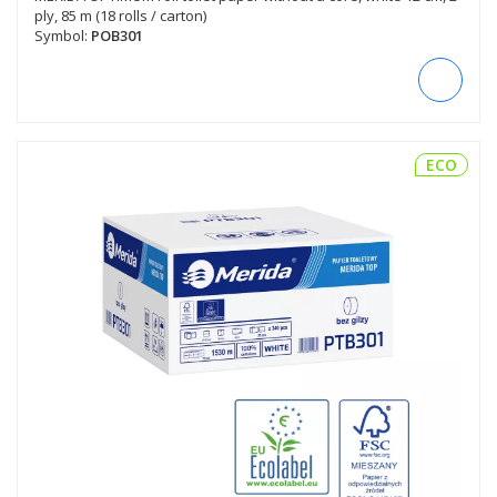
ply, 85 m (18 rolls / carton)
Symbol:
POB301
ECO