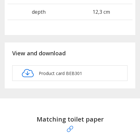
depth
12,3 cm
View and download
Product card BEB301
Matching toilet paper