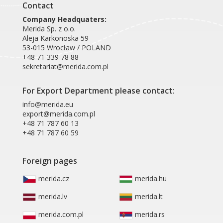
Contact
Company Headquaters:
Merida Sp. z o.o.
Aleja Karkonoska 59
53-015 Wrocław / POLAND
+48 71 339 78 88
sekretariat@merida.com.pl
For Export Department please contact:
info@merida.eu
export@merida.com.pl
+48 71 787 60 13
+48 71 787 60 59
Foreign pages
merida.cz
merida.hu
merida.lv
merida.lt
merida.com.pl
merida.rs