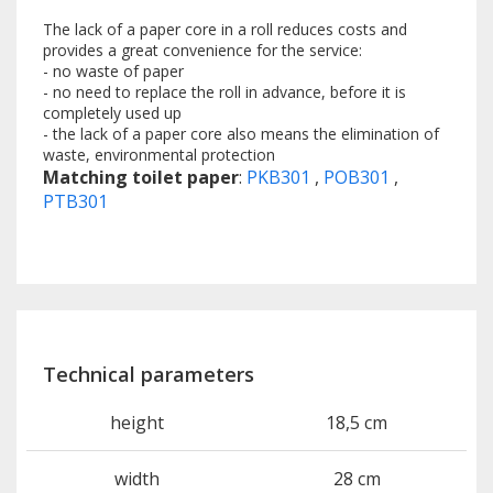
The lack of a paper core in a roll reduces costs and
provides a great convenience for the service:
- no waste of paper
- no need to replace the roll in advance, before it is
completely used up
- the lack of a paper core also means the elimination of
waste, environmental protection
Matching toilet paper
:
PKB301
,
POB301
,
PTB301
Technical parameters
height
18,5 cm
width
28 cm