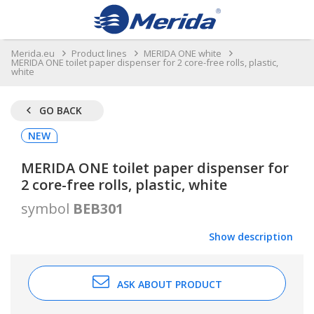
Merida.eu
Product lines
MERIDA ONE white
MERIDA ONE toilet paper dispenser for 2 core-free rolls, plastic,
white
GO BACK
NEW
MERIDA ONE toilet paper dispenser for
2 core-free rolls, plastic, white
symbol
BEB301
Show description
ASK ABOUT PRODUCT