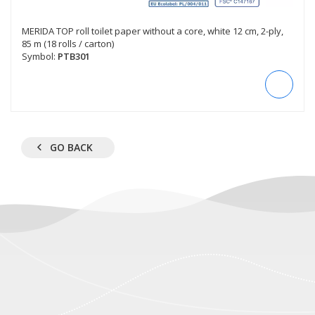
MERIDA TOP roll toilet paper without a core, white 12 cm, 2-ply,
85 m (18 rolls / carton)
Symbol:
PTB301
GO BACK