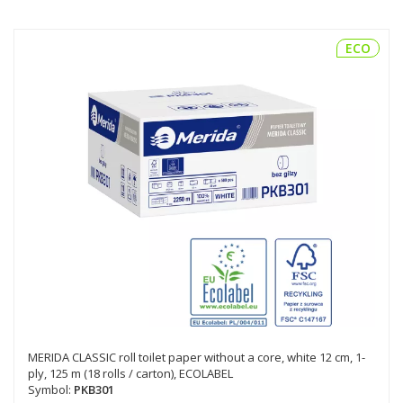
ECO
MERIDA CLASSIC roll toilet paper without a core, white 12 cm, 1-
ply, 125 m (18 rolls / carton), ECOLABEL
Symbol:
PKB301