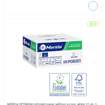
ECO
MERIDA OPTIMUM roll toilet paper without a core, white 12 cm, 2-