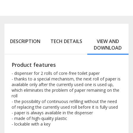
DESCRIPTION
TECH DETAILS
VIEW AND
DOWNLOAD
Product features
- dispenser for 2 rolls of core-free toilet paper
- thanks to a special mechanism, the next roll of paper is
available only after the currently used one is used up,
which eliminates the problem of paper remaining on the
roll
- the possibility of continuous refilling without the need
of replacing the currently used roll before it is fully used
- paper is always available in the dispenser
- made of high-quality plastic
- lockable with a key