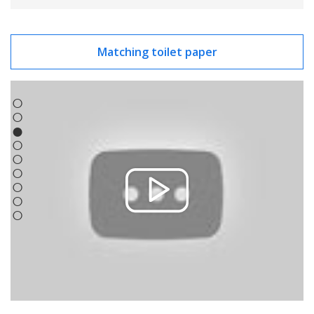
Matching toilet paper