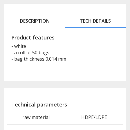
DESCRIPTION
TECH DETAILS
Product features
- white
- a roll of 50 bags
- bag thickness 0.014 mm
Technical parameters
raw material
HDPE/LDPE