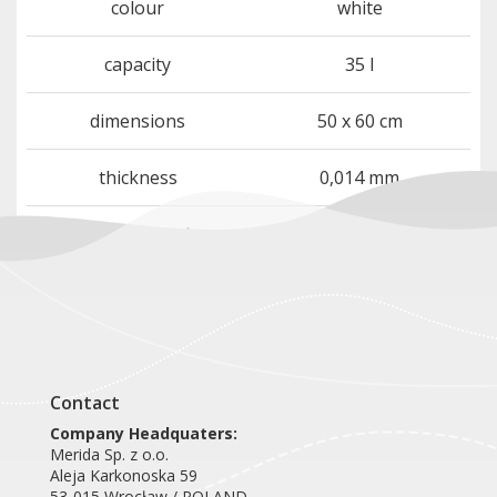
colour
white
capacity
35 l
dimensions
50 x 60 cm
thickness
0,014 mm
quantity per package
50 bags per roll
Contact
Company Headquaters:
Merida Sp. z o.o.
Aleja Karkonoska 59
53-015 Wrocław / POLAND