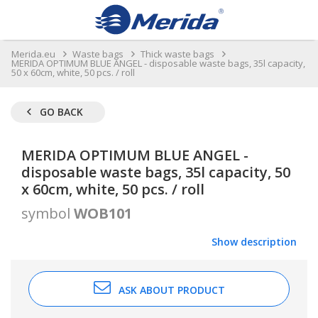
Merida.eu
Waste bags
Thick waste bags
MERIDA OPTIMUM BLUE ANGEL - disposable waste bags, 35l capacity,
50 x 60cm, white, 50 pcs. / roll
GO BACK
MERIDA OPTIMUM BLUE ANGEL -
disposable waste bags, 35l capacity, 50
x 60cm, white, 50 pcs. / roll
symbol
WOB101
Show description
ASK ABOUT PRODUCT