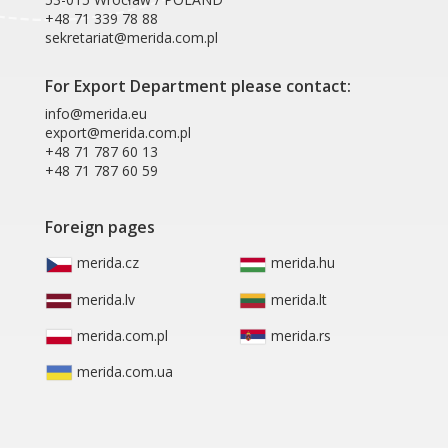
+48 71 339 78 88
sekretariat@merida.com.pl
For Export Department please contact:
info@merida.eu
export@merida.com.pl
+48 71 787 60 13
+48 71 787 60 59
Foreign pages
merida.cz
merida.hu
merida.lv
merida.lt
merida.com.pl
merida.rs
merida.com.ua