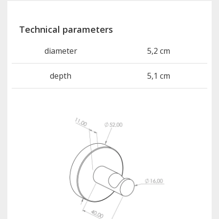
Technical parameters
diameter
5,2 cm
depth
5,1 cm