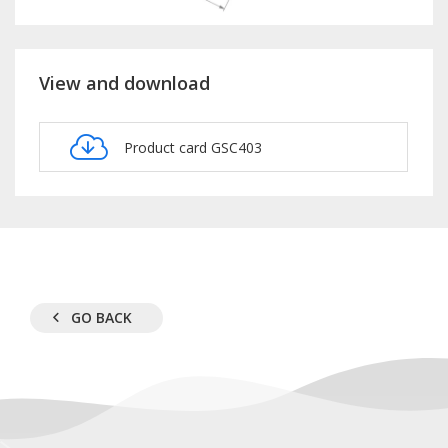
View and download
Product card GSC403
GO BACK