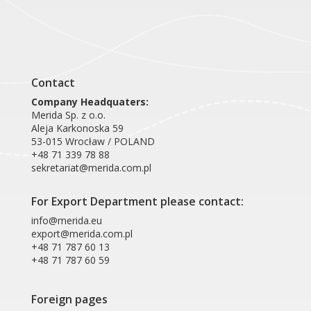
Contact
Company Headquaters:
Merida Sp. z o.o.
Aleja Karkonoska 59
53-015 Wrocław / POLAND
+48 71 339 78 88
sekretariat@merida.com.pl
For Export Department please contact:
info@merida.eu
export@merida.com.pl
+48 71 787 60 13
+48 71 787 60 59
Foreign pages