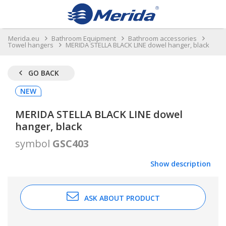
Merida.eu
Bathroom Equipment
Bathroom accessories
Towel hangers
MERIDA STELLA BLACK LINE dowel hanger, black
GO BACK
NEW
MERIDA STELLA BLACK LINE dowel
hanger, black
symbol
GSC403
Show description
ASK ABOUT PRODUCT