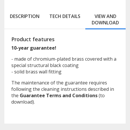
DESCRIPTION
TECH DETAILS
VIEW AND
DOWNLOAD
Product features
10-year guarantee!
- made of chromium-plated brass covered with a
special structural black coating
- solid brass wall fitting
The maintenance of the guarantee requires
following the cleaning instructions described in
the
Guarantee Terms and Conditions
(to
download).