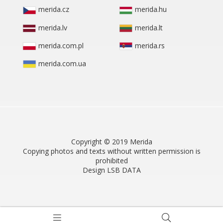
merida.cz
merida.hu
merida.lv
merida.lt
merida.com.pl
merida.rs
merida.com.ua
Copyright © 2019 Merida
Copying photos and texts without written permission is
prohibited
Design LSB DATA