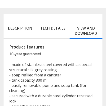
DESCRIPTION
TECH DETAILS
VIEW AND
DOWNLOAD
Product features
10-year guarantee!
- made of stainless steel covered with a special
structural silk grey coating
- soap refilled from a canister
- tank capacity 800 ml
- easily removable pump and soap tank (for
cleaning)
- secured with a durable steel cylinder recessed
lock