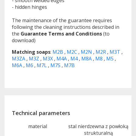
- smooth welded edges
- hidden hinges
The maintenance of the guarantee requires
following the cleaning instructions described in
the
Guarantee Terms and Conditions
(to
download)
Matching soaps
:
M2B
,
M2C
,
M2N
,
M2R
,
M3T
,
M3ZA
,
M3Z
,
M3X
,
M4A
,
M4
,
M8A
,
M8
,
M5
,
M6A
,
M6
,
M7L
,
M7S
,
M7B
Technical parameters
material
stal nierdzewna z powłoką
strukturalną