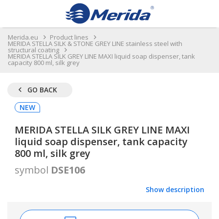
Merida.eu
Product lines
MERIDA STELLA SILK & STONE GREY LINE stainless steel with
structural coating
MERIDA STELLA SILK GREY LINE MAXI liquid soap dispenser, tank
capacity 800 ml, silk grey
GO BACK
NEW
MERIDA STELLA SILK GREY LINE MAXI
liquid soap dispenser, tank capacity
800 ml, silk grey
symbol
DSE106
Show description