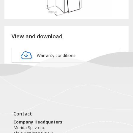
View and download
Warranty conditions
Product card DSE106
Contact
Company Headquaters:
Merida Sp. z o.o.