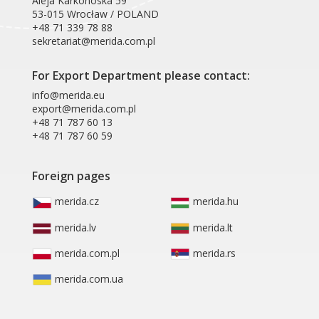
Aleja Karkonoska 59
53-015 Wrocław / POLAND
+48 71 339 78 88
sekretariat@merida.com.pl
For Export Department please contact:
info@merida.eu
export@merida.com.pl
+48 71 787 60 13
+48 71 787 60 59
Foreign pages
merida.cz
merida.hu
merida.lv
merida.lt
merida.com.pl
merida.rs
merida.com.ua