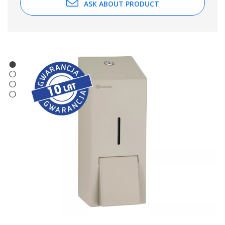
ASK ABOUT PRODUCT