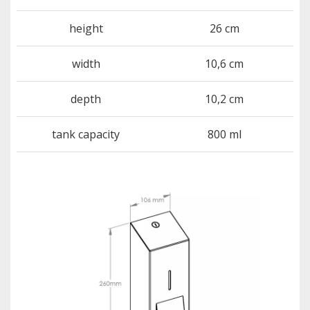
height
26 cm
width
10,6 cm
depth
10,2 cm
tank capacity
800 ml