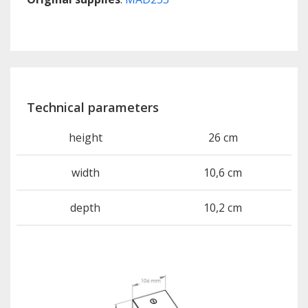
Technical parameters
height
26 cm
width
10,6 cm
depth
10,2 cm