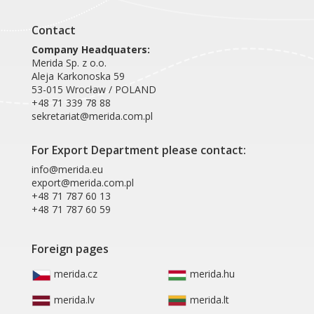
Contact
Company Headquaters:
Merida Sp. z o.o.
Aleja Karkonoska 59
53-015 Wrocław / POLAND
+48 71 339 78 88
sekretariat@merida.com.pl
For Export Department please contact:
info@merida.eu
export@merida.com.pl
+48 71 787 60 13
+48 71 787 60 59
Foreign pages
merida.cz
merida.hu
merida.lv
merida.lt