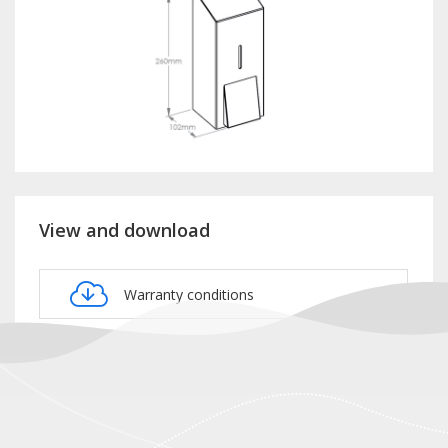
View and download
Warranty conditions
Product card DSM406