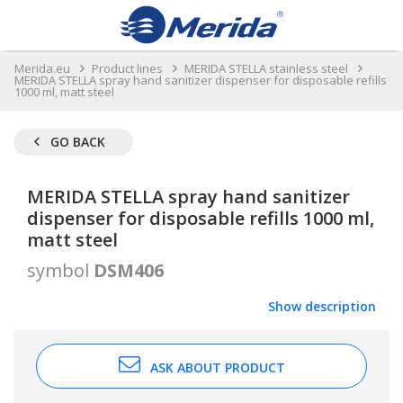
Merida.eu
Product lines
MERIDA STELLA stainless steel
MERIDA STELLA spray hand sanitizer dispenser for disposable refills
1000 ml, matt steel
GO BACK
MERIDA STELLA spray hand sanitizer
dispenser for disposable refills 1000 ml,
matt steel
symbol
DSM406
Show description
ASK ABOUT PRODUCT