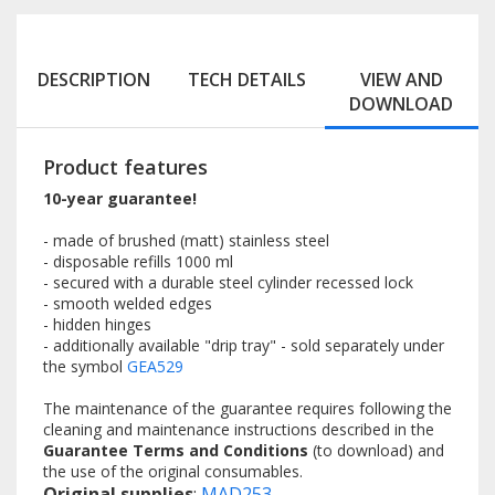
DESCRIPTION
TECH DETAILS
VIEW AND
DOWNLOAD
Product features
10-year guarantee!
- made of brushed (matt) stainless steel
- disposable refills 1000 ml
- secured with a durable steel cylinder recessed lock
- smooth welded edges
- hidden hinges
- additionally available "drip tray" - sold separately under
the symbol
GEA529
The maintenance of the guarantee requires following the
cleaning and maintenance instructions described in the
Guarantee Terms and Conditions
(to download) and
the use of the original consumables.
Original supplies
:
MAD253