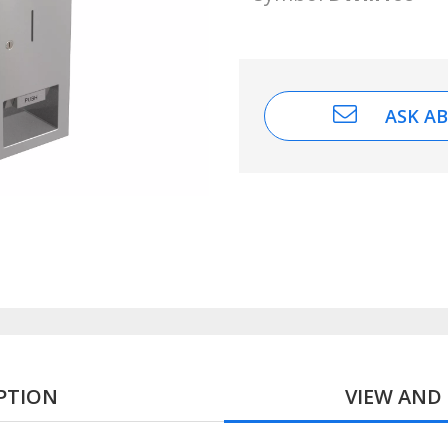
ASK A
PTION
VIEW AN