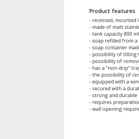
Product features
- recessed, mounted i
- made of matt stainl
- tank capacity 800 ml
- soap refilled from a
- soap container made
- possibility of tiltin
- possibility of remov
- has a "non-drip" tra
- the possibility of r
- equipped with a win
- secured with a durab
- strong and durable
- requires preparati
- wall opening requi