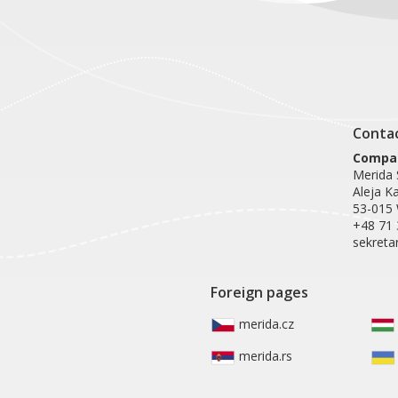
Conta
Compan
Merida S
Aleja K
53-015
+48 71 
sekreta
Foreign pages
merida.cz
merida.rs