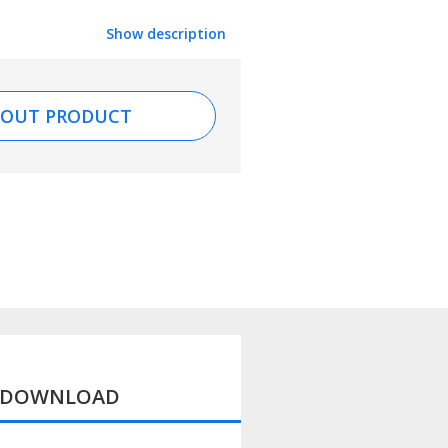
Show description
BOUT PRODUCT
D DOWNLOAD