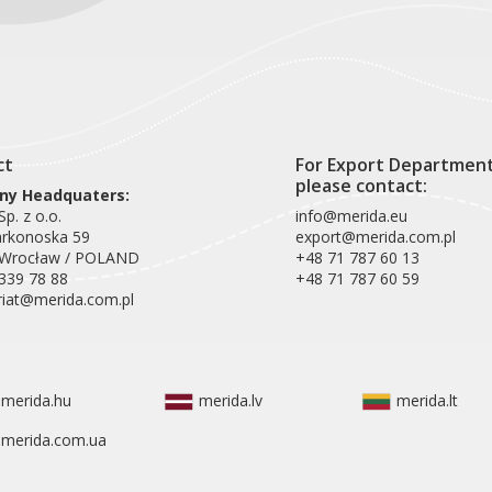
ct
For Export Departmen
please contact:
y Headquaters:
p. z o.o.
info@merida.eu
arkonoska 59
export@merida.com.pl
 Wrocław / POLAND
+48 71 787 60 13
339 78 88
+48 71 787 60 59
riat@merida.com.pl
merida.hu
merida.lv
merida.lt
merida.com.ua