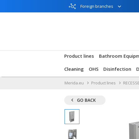
Foreign branches
Product lines
Bathroom Equip
Cleaning
OHS
Disinfection
Merida.eu
Product lines
RECESSE
GO BACK