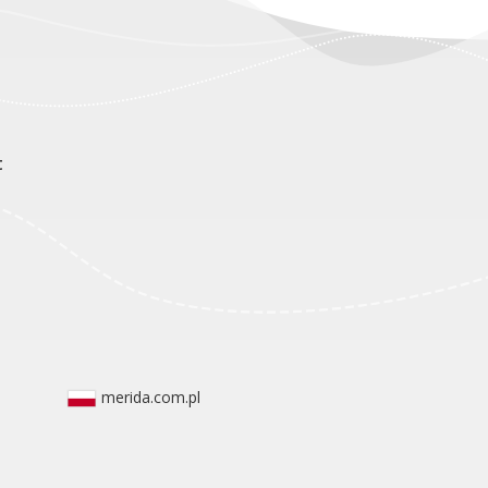
t
merida.com.pl