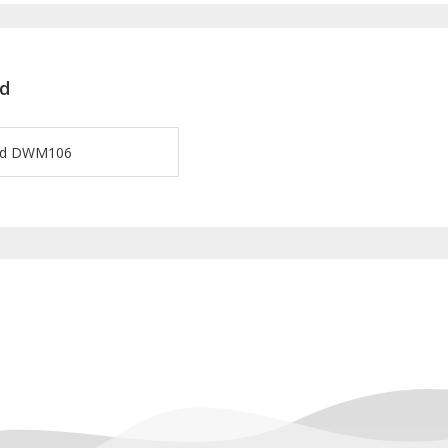
d
ard DWM106