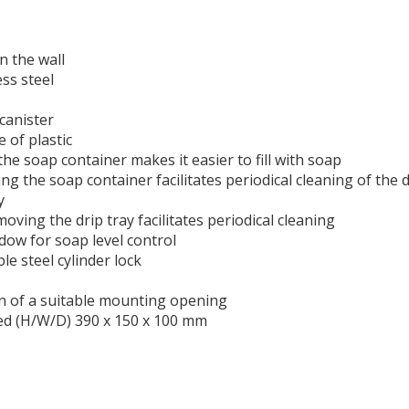
n the wall
ess steel
 canister
 of plastic
g the soap container makes it easier to fill with soap
ing the soap container facilitates periodical cleaning of the 
y
emoving the drip tray facilitates periodical cleaning
dow for soap level control
le steel cylinder lock
on of a suitable mounting opening
red (H/W/D) 390 x 150 x 100 mm