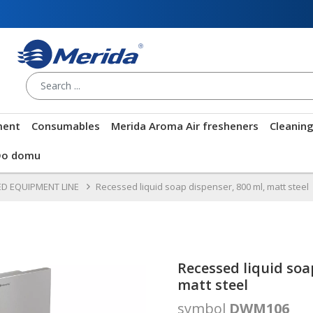
ment
Consumables
Merida Aroma Air fresheners
Cleanin
Do domu
D EQUIPMENT LINE
Recessed liquid soap dispenser, 800 ml, matt steel
Recessed liquid soa
matt steel
symbol
DWM106