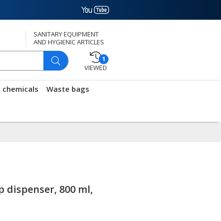
SANITARY EQUIPMENT
AND HYGIENIC ARTICLES
1
VIEWED
g chemicals
Waste bags
p dispenser, 800 ml,