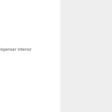
dispenser interior