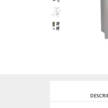
DESCRI