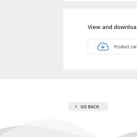
View and downloa
Product c
GO BACK