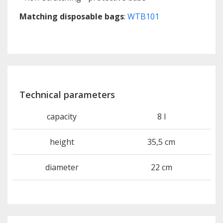
Matching disposable bags
:
WTB101
Technical parameters
capacity
8 l
height
35,5 cm
diameter
22 cm