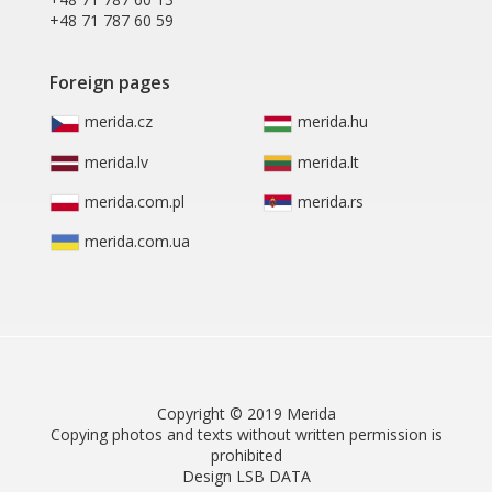
+48 71 787 60 59
Foreign pages
merida.cz
merida.hu
merida.lv
merida.lt
merida.com.pl
merida.rs
merida.com.ua
Copyright © 2019 Merida
Copying photos and texts without written permission is
prohibited
Design LSB DATA