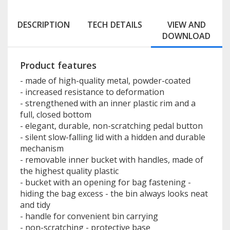
DESCRIPTION
TECH DETAILS
VIEW AND
DOWNLOAD
Product features
- made of high-quality metal, powder-coated
- increased resistance to deformation
- strengthened with an inner plastic rim and a
full, closed bottom
- elegant, durable, non-scratching pedal button
- silent slow-falling lid with a hidden and durable
mechanism
- removable inner bucket with handles, made of
the highest quality plastic
- bucket with an opening for bag fastening -
hiding the bag excess - the bin always looks neat
and tidy
- handle for convenient bin carrying
- non-scratching - protective base