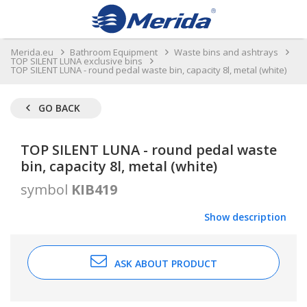
Merida.eu
Bathroom Equipment
Waste bins and ashtrays
TOP SILENT LUNA exclusive bins
TOP SILENT LUNA - round pedal waste bin, capacity 8l, metal (white)
GO BACK
TOP SILENT LUNA - round pedal waste
bin, capacity 8l, metal (white)
symbol
KIB419
Show description
ASK ABOUT PRODUCT