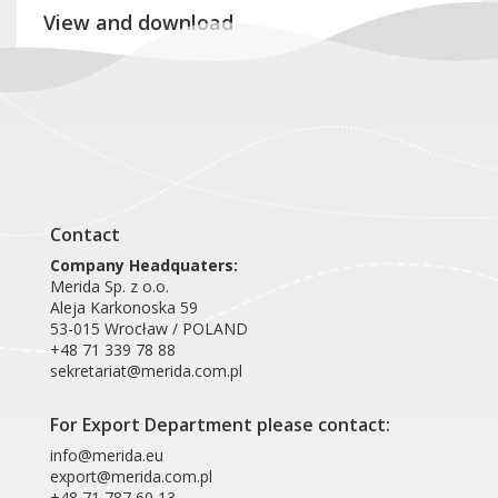
View and download
Product card KIB419
Contact
Company Headquaters:
Merida Sp. z o.o.
Aleja Karkonoska 59
53-015 Wrocław / POLAND
+48 71 339 78 88
sekretariat@merida.com.pl
For Export Department please contact:
info@merida.eu
export@merida.com.pl
+48 71 787 60 13