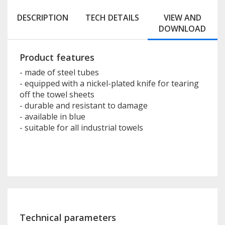
DESCRIPTION
TECH DETAILS
VIEW AND
DOWNLOAD
Product features
- made of steel tubes
- equipped with a nickel-plated knife for tearing
off the towel sheets
- durable and resistant to damage
- available in blue
- suitable for all industrial towels
Technical parameters