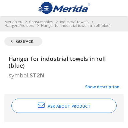
Merida.eu
Consumables
Industrial towels
Hangers/holders
Hanger for industrial towels in roll (blue)
GO BACK
Hanger for industrial towels in roll
(blue)
symbol
ST2N
Show description
ASK ABOUT PRODUCT