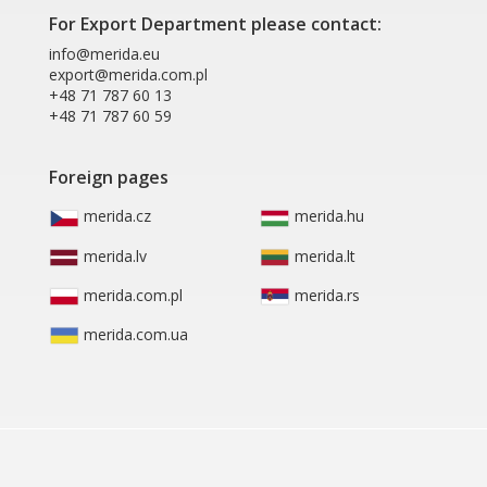
For Export Department please contact:
info@merida.eu
export@merida.com.pl
+48 71 787 60 13
+48 71 787 60 59
Foreign pages
merida.cz
merida.hu
merida.lv
merida.lt
merida.com.pl
merida.rs
merida.com.ua