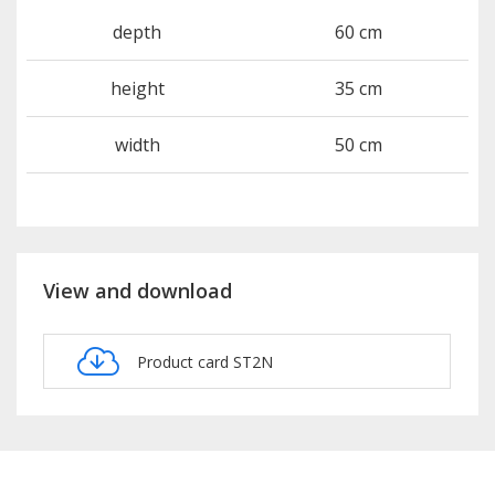
depth
60 cm
height
35 cm
width
50 cm
View and download
Product card ST2N