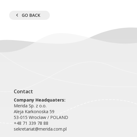
GO BACK
Contact
Company Headquaters:
Merida Sp. z o.o.
Aleja Karkonoska 59
53-015 Wrocław / POLAND
+48 71 339 78 88
sekretariat@merida.com.pl