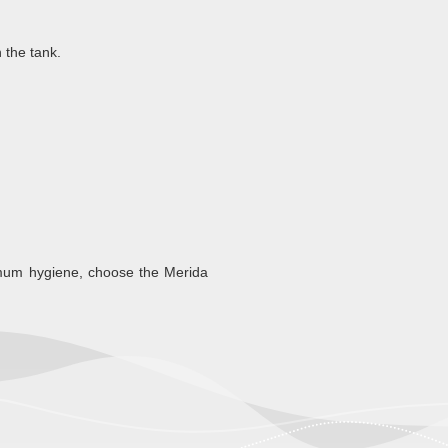
 the tank.
imum hygiene, choose the Merida