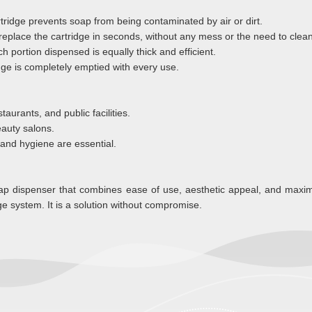
tridge prevents soap from being contaminated by air or dirt.
replace the cartridge in seconds, without any mess or the need to clean
h portion dispensed is equally thick and efficient.
ge is completely emptied with every use.
taurants, and public facilities.
beauty salons.
 and hygiene are essential.
soap dispenser that combines ease of use, aesthetic appeal, and max
e system. It is a solution without compromise.