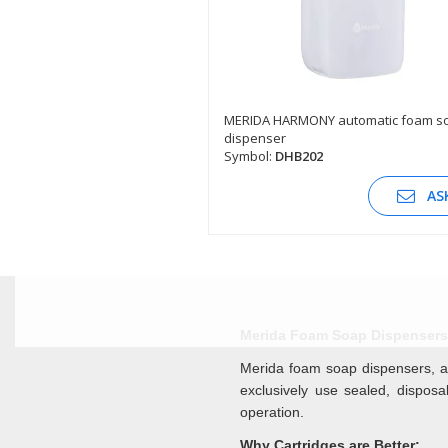
MERIDA HARMONY automatic foam s
dispenser
SEE DESCRIPTION
Symbol:
DHB202
AS
Merida Foam Soap Dispensers 
Merida foam soap dispensers, a
exclusively use sealed, dispos
operation.
Why Cartridges are Better: