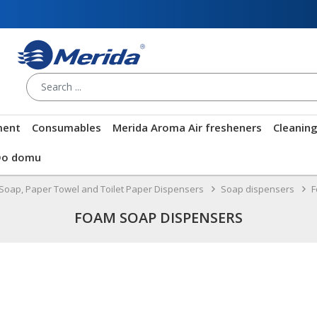
ment
Consumables
Merida Aroma Air fresheners
Cleanin
Do domu
Soap, Paper Towel and Toilet Paper Dispensers
Soap dispensers
F
FOAM SOAP DISPENSERS