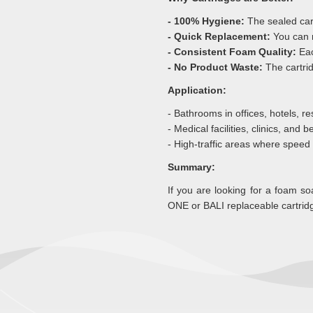
- 100% Hygiene:
The sealed car
- Quick Replacement:
You can 
- Consistent Foam Quality:
Eac
- No Product Waste:
The cartrid
Application:
- Bathrooms in offices, hotels, res
- Medical facilities, clinics, and 
- High-traffic areas where speed
Summary:
If you are looking for a foam 
ONE or BALI replaceable cartridg