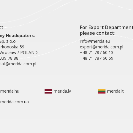
ct
For Export Departmen
please contact:
y Headquaters:
p. z o.o.
info@merida.eu
arkonoska 59
export@merida.com.pl
 Wrocław / POLAND
+48 71 787 60 13
339 78 88
+48 71 787 60 59
riat@merida.com.pl
merida.hu
merida.lv
merida.lt
merida.com.ua