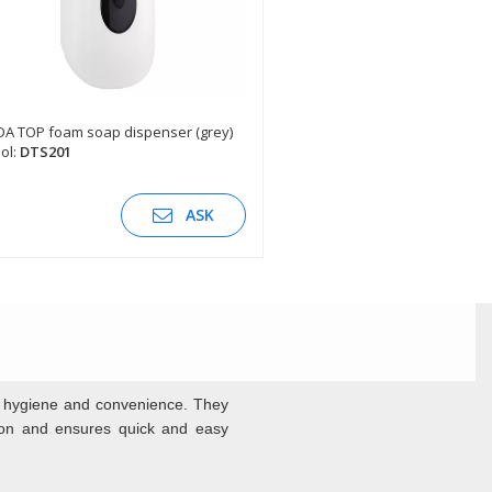
A TOP foam soap dispenser (grey)
ol:
DTS201
SEE DESCRIPTION
ASK
f hygiene and convenience. They
tion and ensures quick and easy