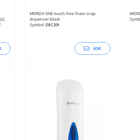
MERIDA ONE touch-free foam soap
MERI
LE,
dispenser black
Symb
SEE DESCRIPTION
,
Symbol:
DEC201
K
ASK