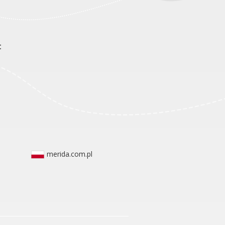
t
merida.com.pl