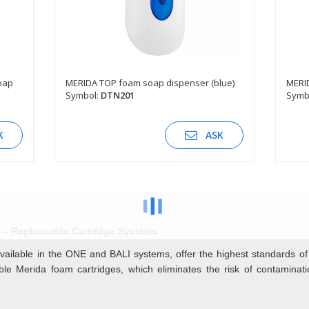
oap
MERIDA TOP foam soap dispenser (blue)
MERID
Symbol:
DTN201
Symb
SEE DESCRIPTION
K
ASK
– Replaceable Cartridge Systems
vailable in the ONE and BALI systems, offer the highest standards o
able Merida foam cartridges, which eliminates the risk of contamina