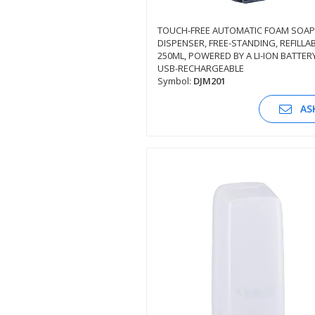
TOUCH-FREE AUTOMATIC FOAM SOAP
DISPENSER, FREE-STANDING, REFILLAB
SEE DESCRIPTION
250ML, POWERED BY A LI-ION BATTERY
USB-RECHARGEABLE
Symbol:
DJM201
AS