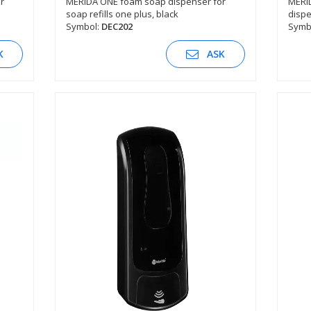
r
MERIDA ONE foam soap dispenser for
MERI
soap refills one plus, black
dispe
SEE DESCRIPTION
Symbol:
DEC202
Symb
K
ASK