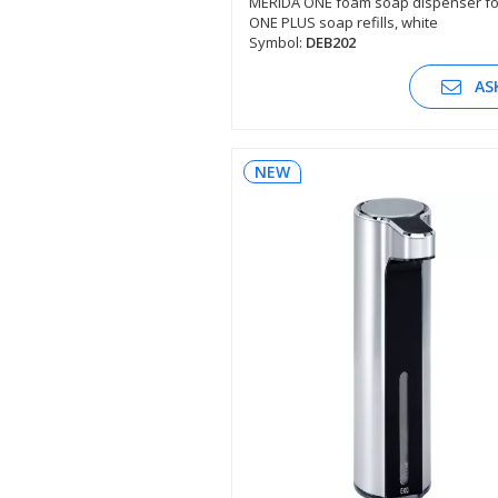
MERIDA ONE foam soap dispenser fo
ONE PLUS soap refills, white
SEE DESCRIPTION
Symbol:
DEB202
AS
NEW