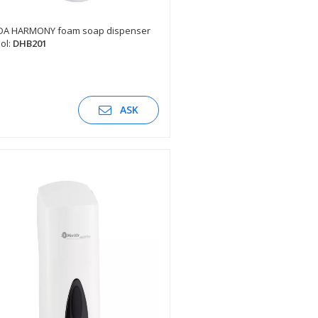
DA HARMONY foam soap dispenser
ol:
DHB201
SEE DESCRIPTION
ASK