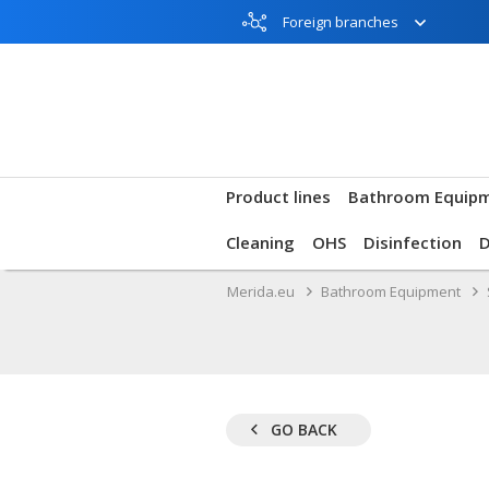
Foreign branches
Product lines
Bathroom Equip
Cleaning
OHS
Disinfection
Merida.eu
Bathroom Equipment
GO BACK