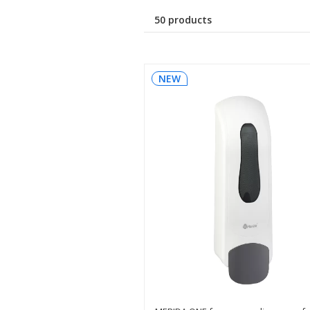
50 products
NEW