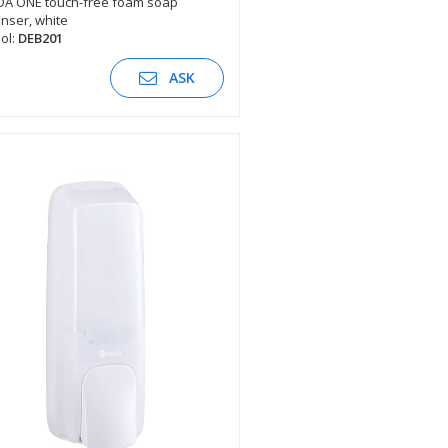
DA ONE touch-free foam soap
nser, white
SEE DESCRIPTION
ol:
DEB201
ASK