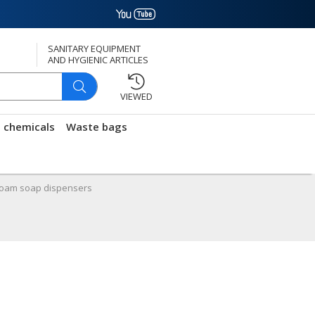
SANITARY EQUIPMENT
AND HYGIENIC ARTICLES
VIEWED
g chemicals
Waste bags
oam soap dispensers