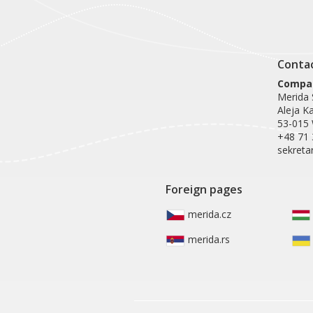
Conta
Compan
Merida S
Aleja K
53-015
+48 71 
sekreta
Foreign pages
merida.cz
merida.rs