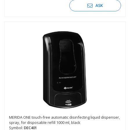
ASK
MERIDA ONE touch-free automatic disinfecting liquid dispenser,
spray, for disposable refill 1000 ml, black
Symbol:
DEC401