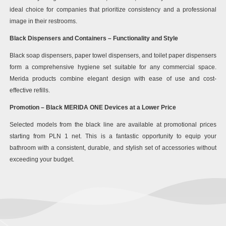
ideal choice for companies that prioritize consistency and a professional
image in their restrooms.
Black Dispensers and Containers – Functionality and Style
Black soap dispensers, paper towel dispensers, and toilet paper dispensers
form a comprehensive hygiene set suitable for any commercial space.
Merida products combine elegant design with ease of use and cost-
effective refills.
Promotion – Black MERIDA ONE Devices at a Lower Price
Selected models from the black line are available at promotional prices
starting from PLN 1 net. This is a fantastic opportunity to equip your
bathroom with a consistent, durable, and stylish set of accessories without
exceeding your budget.