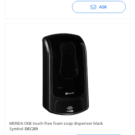
ASK
MERIDA ONE touch-free foam soap dispenser black
Symbol:
DEC201