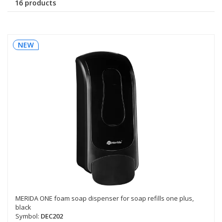
16 products
NEW
MERIDA ONE foam soap dispenser for soap refills one plus,
black
Symbol:
DEC202