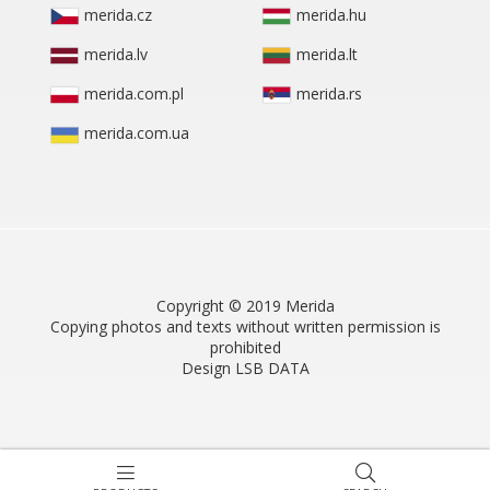
merida.cz
merida.hu
merida.lv
merida.lt
merida.com.pl
merida.rs
merida.com.ua
Copyright © 2019 Merida
Copying photos and texts without written permission is
prohibited
Design LSB DATA