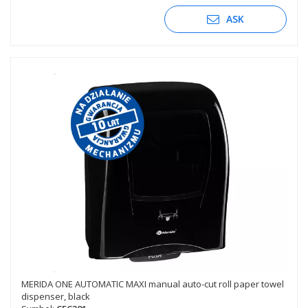
ASK
MERIDA ONE AUTOMATIC MAXI manual auto-cut roll paper towel
dispenser, black