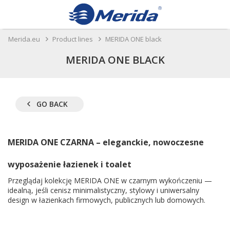
Merida.eu
Product lines
MERIDA ONE black
MERIDA ONE BLACK
GO BACK
MERIDA ONE CZARNA – eleganckie, nowoczesne
wyposażenie łazienek i toalet
Przeglądaj kolekcję MERIDA ONE w czarnym wykończeniu —
idealną, jeśli cenisz minimalistyczny, stylowy i uniwersalny
design w łazienkach firmowych, publicznych lub domowych.