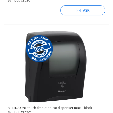
Symbol:
CEC301
ASK
MERIDA ONE touch-free auto-cut dispenser maxi - black
Symbol:
CEC501