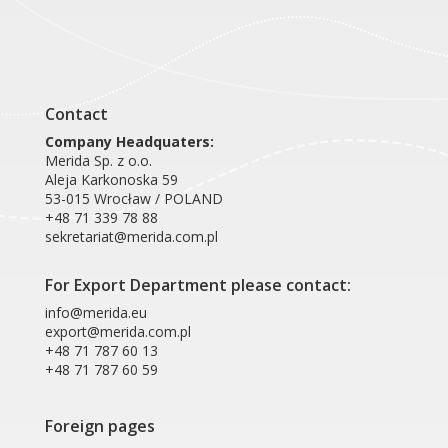
Contact
Company Headquaters:
Merida Sp. z o.o.
Aleja Karkonoska 59
53-015 Wrocław / POLAND
+48 71 339 78 88
sekretariat@merida.com.pl
For Export Department please contact:
info@merida.eu
export@merida.com.pl
+48 71 787 60 13
+48 71 787 60 59
Foreign pages