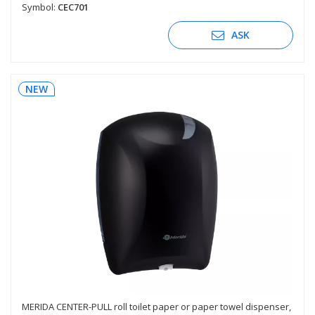
Symbol:
CEC701
ASK
NEW
MERIDA CENTER-PULL roll toilet paper or paper towel dispenser,