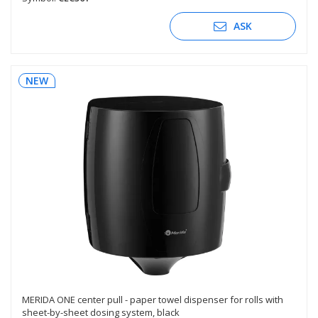
ASK
NEW
MERIDA ONE center pull - paper towel dispenser for rolls with
sheet-by-sheet dosing system, black