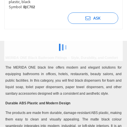
plastic, black
Symbol:
BJC702
ASK
MERIDA ONE Black Bathroom Fittings – Style, Durability, and Comfort
The MERIDA ONE black line offers modern and elegant solutions for
equipping bathrooms in offices, hotels, restaurants, beauty salons, and
public facilities. In this category, you will find black dispensers for foam and
liquid soap, toilet paper dispensers, paper towel dispensers, and other
sanitary accessories designed with a consistent and aesthetic style.
Durable ABS Plastic and Modern Design
The products are made from durable, damage-resistant ABS plastic, making
them easy to clean and visually appealing. The matte black colour
seamlessly integrates into modern, industrial, or loft-style interiors. It is an