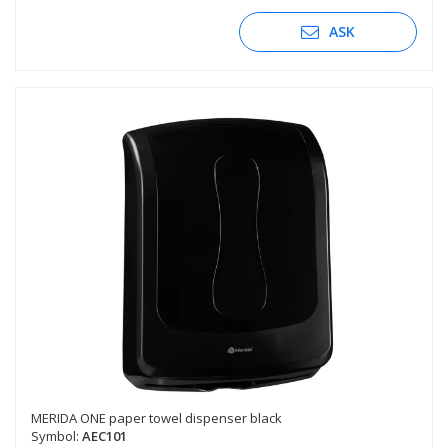
ASK
MERIDA ONE paper towel dispenser black
Symbol:
AEC101