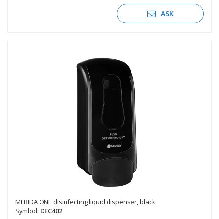
ASK
MERIDA ONE disinfecting liquid dispenser, black
Symbol:
DEC402