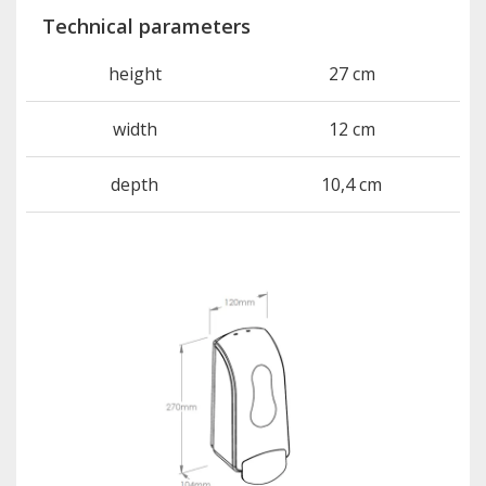
Technical parameters
height
27 cm
width
12 cm
depth
10,4 cm