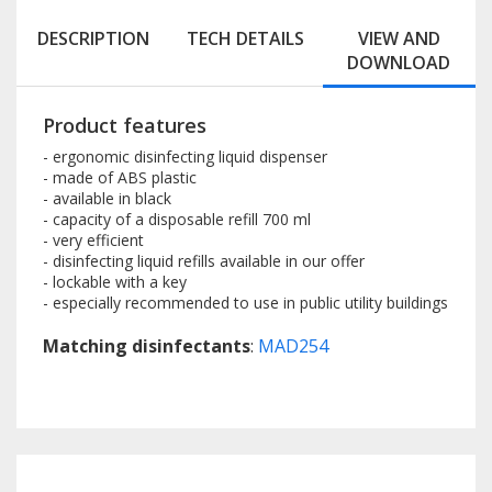
DESCRIPTION
TECH DETAILS
VIEW AND
DOWNLOAD
Product features
- ergonomic disinfecting liquid dispenser
- made of ABS plastic
- available in black
- capacity of a disposable refill 700 ml
- very efficient
- disinfecting liquid refills available in our offer
- lockable with a key
- especially recommended to use in public utility buildings
Matching disinfectants
:
MAD254