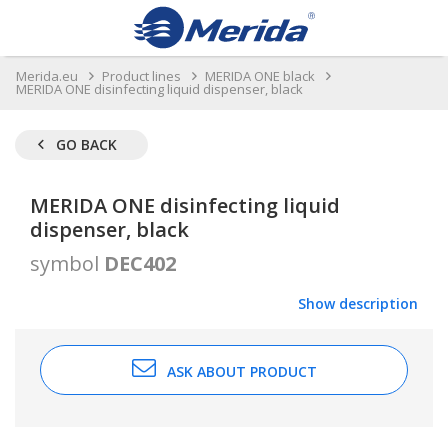
Merida.eu
Product lines
MERIDA ONE black
MERIDA ONE disinfecting liquid dispenser, black
GO BACK
MERIDA ONE disinfecting liquid
dispenser, black
symbol
DEC402
Show description
ASK ABOUT PRODUCT