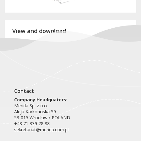
View and download
Product card DEC402
Contact
Company Headquaters:
Merida Sp. z o.o.
Aleja Karkonoska 59
53-015 Wrocław / POLAND
+48 71 339 78 88
sekretariat@merida.com.pl