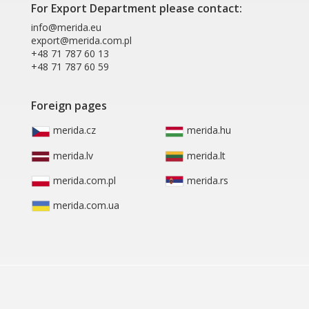
For Export Department please contact:
info@merida.eu
export@merida.com.pl
+48 71 787 60 13
+48 71 787 60 59
Foreign pages
merida.cz
merida.hu
merida.lv
merida.lt
merida.com.pl
merida.rs
merida.com.ua