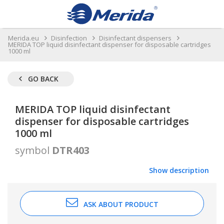
Merida.eu
Disinfection
Disinfectant dispensers
MERIDA TOP liquid disinfectant dispenser for disposable cartridges
1000 ml
GO BACK
MERIDA TOP liquid disinfectant
dispenser for disposable cartridges
1000 ml
symbol
DTR403
Show description
ASK ABOUT PRODUCT