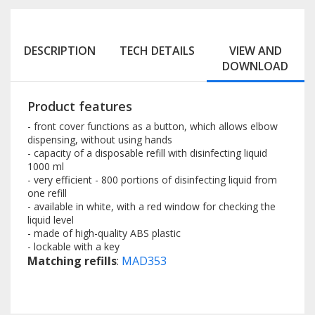
DESCRIPTION
TECH DETAILS
VIEW AND
DOWNLOAD
Product features
- front cover functions as a button, which allows elbow
dispensing, without using hands
- capacity of a disposable refill with disinfecting liquid
1000 ml
- very efficient - 800 portions of disinfecting liquid from
one refill
- available in white, with a red window for checking the
liquid level
- made of high-quality ABS plastic
- lockable with a key
Matching refills
:
MAD353