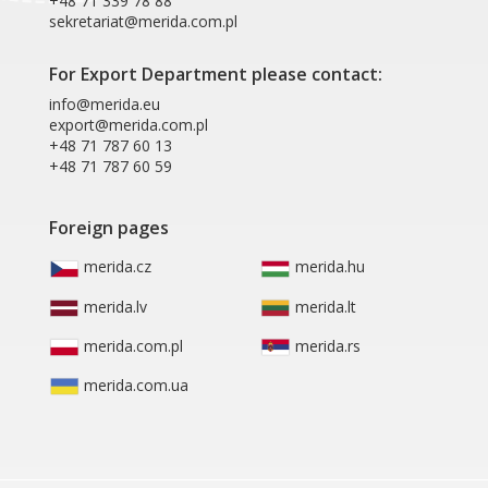
+48 71 339 78 88
sekretariat@merida.com.pl
For Export Department please contact:
info@merida.eu
export@merida.com.pl
+48 71 787 60 13
+48 71 787 60 59
Foreign pages
merida.cz
merida.hu
merida.lv
merida.lt
merida.com.pl
merida.rs
merida.com.ua