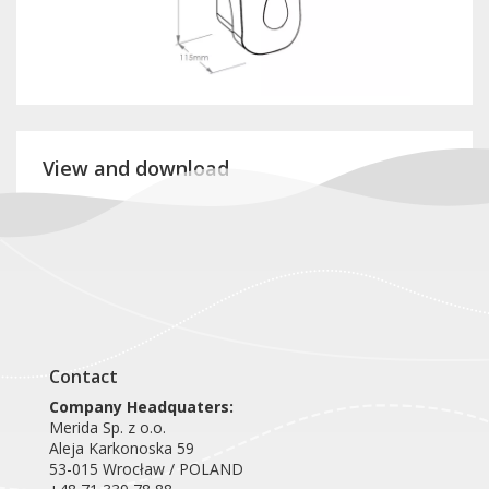
View and download
Product card DTR403
Contact
Company Headquaters:
Merida Sp. z o.o.
Aleja Karkonoska 59
53-015 Wrocław / POLAND