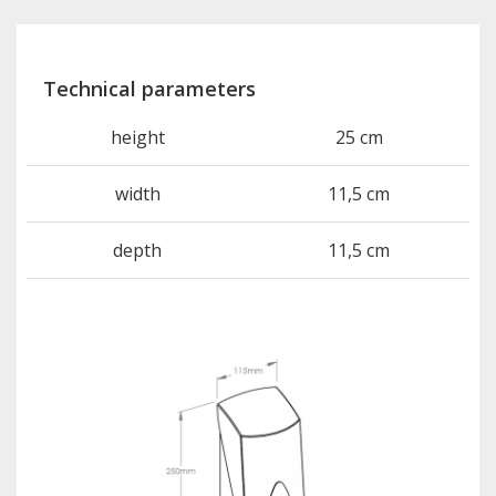
Technical parameters
height
25 cm
width
11,5 cm
depth
11,5 cm