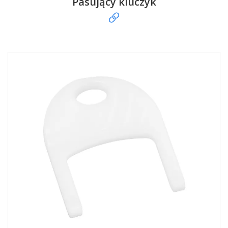
Pasujący kluczyk