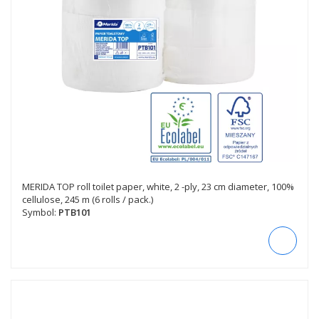
MERIDA TOP roll toilet paper, white, 2 -ply, 23 cm diameter, 100%
cellulose, 245 m (6 rolls / pack.)
Symbol:
PTB101