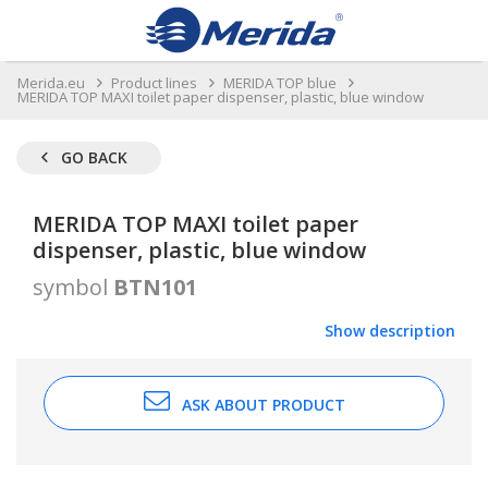
Merida.eu
Product lines
MERIDA TOP blue
MERIDA TOP MAXI toilet paper dispenser, plastic, blue window
GO BACK
MERIDA TOP MAXI toilet paper
dispenser, plastic, blue window
symbol
BTN101
Show description
ASK ABOUT PRODUCT