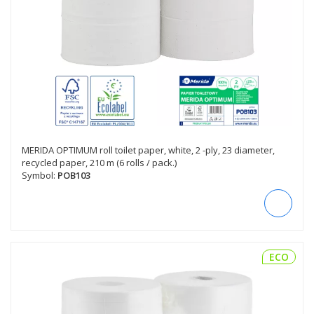
MERIDA OPTIMUM roll toilet paper, white, 2 -ply, 23 diameter,
recycled paper, 210 m (6 rolls / pack.)
Symbol:
POB103
ECO