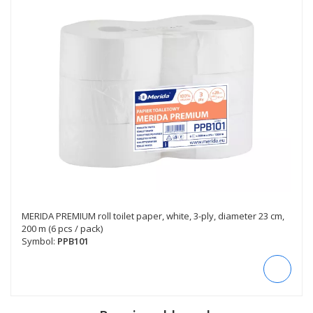
MERIDA PREMIUM roll toilet paper, white, 3-ply, diameter 23 cm,
200 m (6 pcs / pack)
Symbol:
PPB101