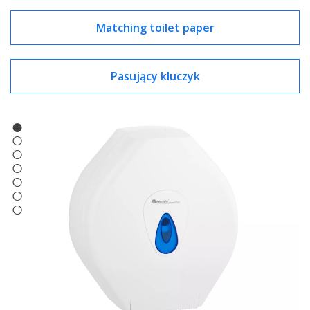
Matching toilet paper
Pasujący kluczyk