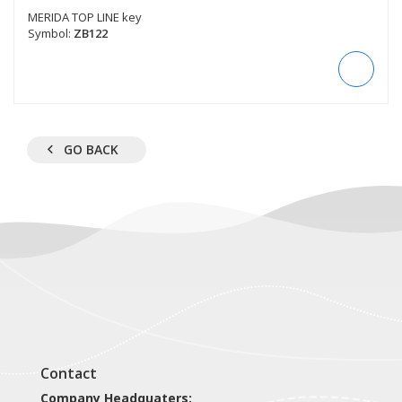
MERIDA TOP LINE key
Symbol:
ZB122
GO BACK
Contact
Company Headquaters: