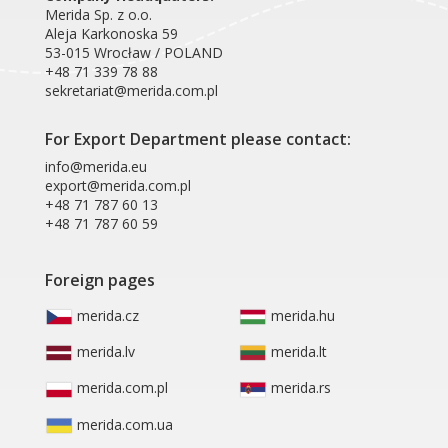
Merida Sp. z o.o.
Aleja Karkonoska 59
53-015 Wrocław / POLAND
+48 71 339 78 88
sekretariat@merida.com.pl
For Export Department please contact:
info@merida.eu
export@merida.com.pl
+48 71 787 60 13
+48 71 787 60 59
Foreign pages
merida.cz
merida.hu
merida.lv
merida.lt
merida.com.pl
merida.rs
merida.com.ua