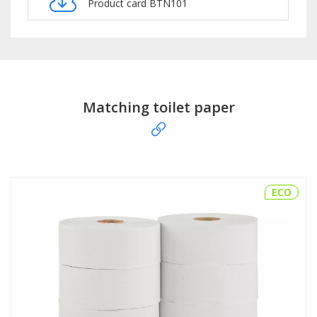
Product card BTN101
Matching toilet paper
ECO