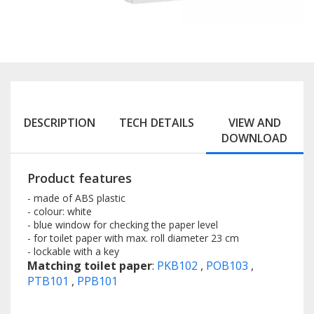
DESCRIPTION
TECH DETAILS
VIEW AND
DOWNLOAD
Product features
- made of ABS plastic
- colour: white
- blue window for checking the paper level
- for toilet paper with max. roll diameter 23 cm
- lockable with a key
Matching toilet paper
:
PKB102
,
POB103
,
PTB101
,
PPB101