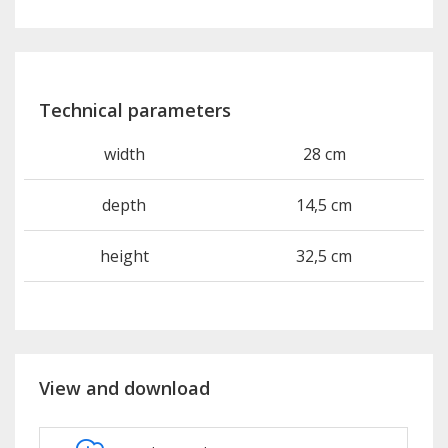
Technical parameters
width
28 cm
depth
14,5 cm
height
32,5 cm
View and download