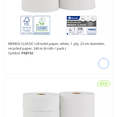
MERIDA CLASSIC roll toilet paper, white, 1 -ply, 23 cm diameter,
recycled paper, 340 m (6 rolls / pack.)
Symbol:
PKB102
ECO