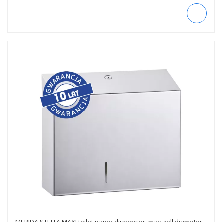
MERIDA STELLA MAXI toilet paper dispenser, max. roll diameter