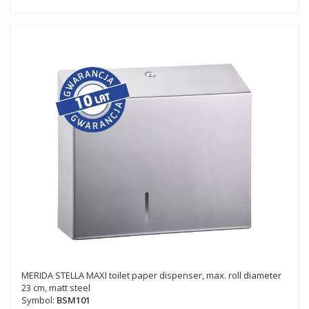
MERIDA STELLA MAXI toilet paper dispenser, max. roll diameter
23 cm, matt steel
Symbol:
BSM101