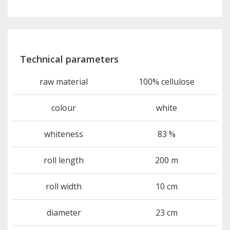
Technical parameters
raw material
100% cellulose
colour
white
whiteness
83 %
roll length
200 m
roll width
10 cm
diameter
23 cm