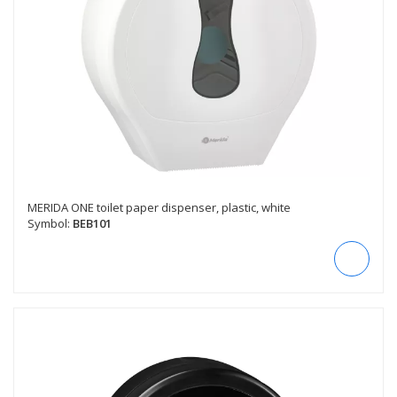
MERIDA ONE toilet paper dispenser, plastic, white
Symbol:
BEB101