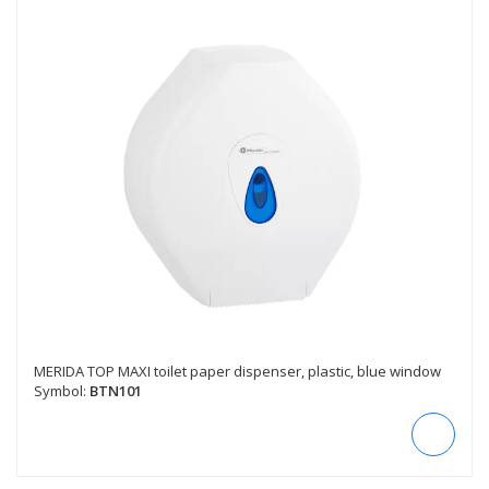
MERIDA TOP MAXI toilet paper dispenser, plastic, blue window
Symbol:
BTN101