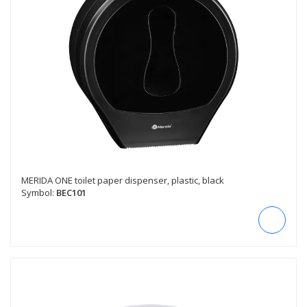
MERIDA ONE toilet paper dispenser, plastic, black
Symbol:
BEC101