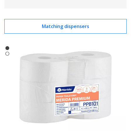
Matching dispensers