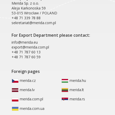
Merida Sp. z o.o.
Aleja Karkonoska 59
53-015 Wrocław / POLAND
+48 71 339 78 88
sekretariat@merida.com.pl
For Export Department please contact:
info@merida.eu
export@merida.com.pl
+48 71 787 60 13
+48 71 787 60 59
Foreign pages
merida.cz
merida.hu
merida.lv
merida.lt
merida.com.pl
merida.rs
merida.com.ua