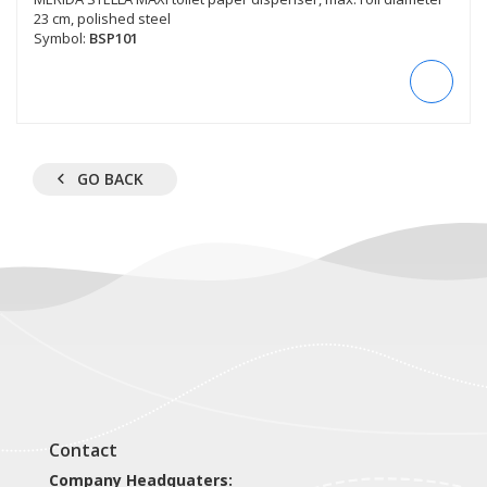
23 cm, polished steel
Symbol:
BSP101
GO BACK
Contact
Company Headquaters: