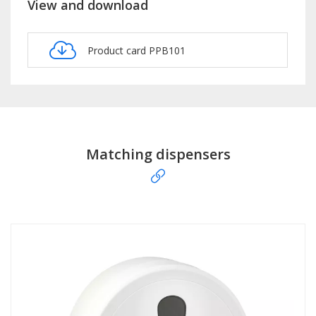
View and download
Product card PPB101
Matching dispensers