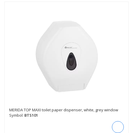
MERIDA TOP MAXI toilet paper dispenser, white, grey window
Symbol:
BTS101