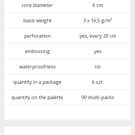
core diameter
6 cm
basis weight
3 x 16,5 g/m²
perforation
yes, every 20 cm
embossing
yes
waterproofness
no
quantity in a package
6 szt.
quantity on the palette
90 multi-packs