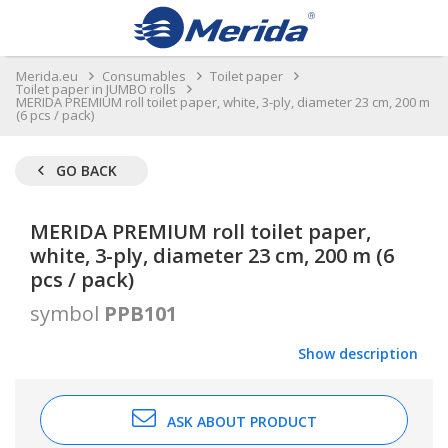
Merida.eu
Consumables
Toilet paper
Toilet paper in JUMBO rolls
MERIDA PREMIUM roll toilet paper, white, 3-ply, diameter 23 cm, 200 m
(6 pcs / pack)
GO BACK
MERIDA PREMIUM roll toilet paper,
white, 3-ply, diameter 23 cm, 200 m (6
pcs / pack)
symbol
PPB101
Show description
ASK ABOUT PRODUCT