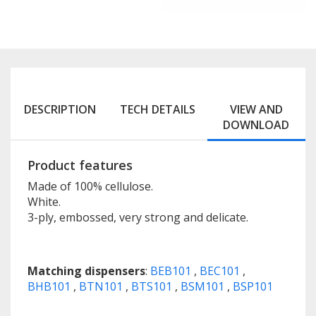
DESCRIPTION
TECH DETAILS
VIEW AND
DOWNLOAD
Product features
Made of 100% cellulose.
White.
3-ply, embossed, very strong and delicate.
Matching dispensers
:
BEB101
,
BEC101
,
BHB101
,
BTN101
,
BTS101
,
BSM101
,
BSP101