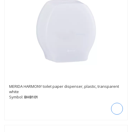
MERIDA HARMONY toilet paper dispenser, plastic, transparent
white
Symbol:
BHB101