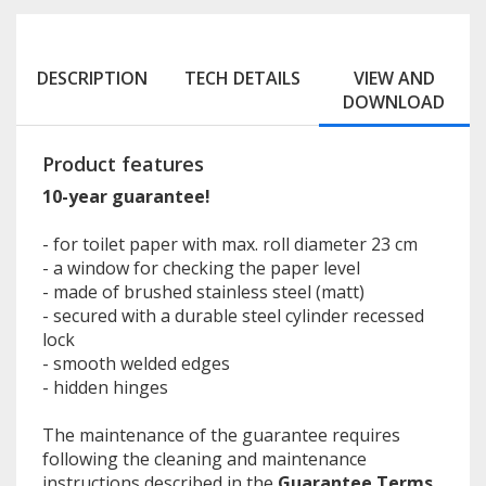
DESCRIPTION
TECH DETAILS
VIEW AND
DOWNLOAD
Product features
10-year guarantee!
- for toilet paper with max. roll diameter 23 cm
- a window for checking the paper level
- made of brushed stainless steel (matt)
- secured with a durable steel cylinder recessed
lock
- smooth welded edges
- hidden hinges
The maintenance of the guarantee requires
following the cleaning and maintenance
instructions described in the
Guarantee Terms