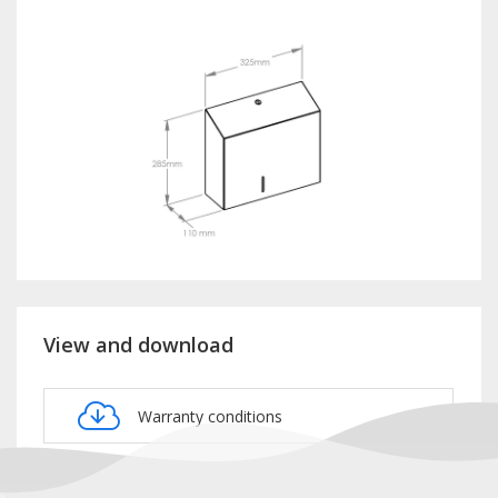
View and download
Warranty conditions
Product card BSM101