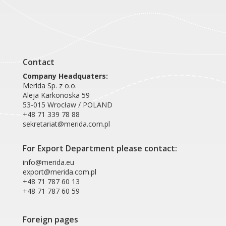
Contact
Company Headquaters:
Merida Sp. z o.o.
Aleja Karkonoska 59
53-015 Wrocław / POLAND
+48 71 339 78 88
sekretariat@merida.com.pl
For Export Department please contact:
info@merida.eu
export@merida.com.pl
+48 71 787 60 13
+48 71 787 60 59
Foreign pages