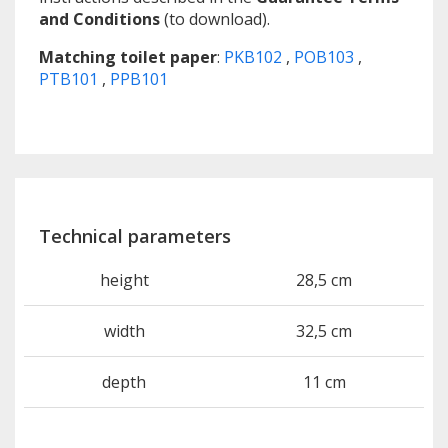
and Conditions
(to download).
Matching toilet paper
:
PKB102
,
POB103
,
PTB101
,
PPB101
Technical parameters
height
28,5 cm
width
32,5 cm
depth
11 cm