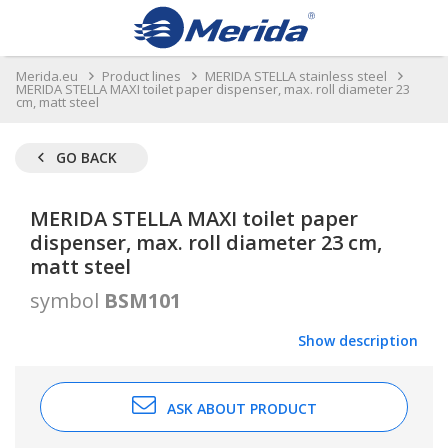
Merida.eu
Product lines
MERIDA STELLA stainless steel
MERIDA STELLA MAXI toilet paper dispenser, max. roll diameter 23
cm, matt steel
GO BACK
MERIDA STELLA MAXI toilet paper
dispenser, max. roll diameter 23 cm,
matt steel
symbol
BSM101
Show description
ASK ABOUT PRODUCT