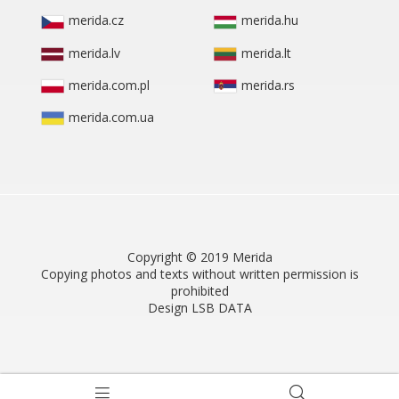
merida.cz
merida.hu
merida.lv
merida.lt
merida.com.pl
merida.rs
merida.com.ua
Copyright © 2019 Merida
Copying photos and texts without written permission is
prohibited
Design LSB DATA