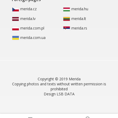
merida.cz
merida.hu
merida.lv
merida.lt
merida.com.pl
merida.rs
merida.com.ua
Copyright © 2019 Merida
Copying photos and texts without written permission is
prohibited
Design LSB DATA