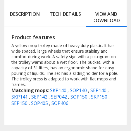
DESCRIPTION
TECH DETAILS
VIEW AND
DOWNLOAD
Product features
A yellow mop trolley made of heavy duty plastic. It has
wide-spaced, large wheels that ensure stability and
comfort during work. A safety sign with a pictogram on
the trolley warns about a wet floor. The bucket, with a
capacity of 31 liters, has an ergonomic shape for easy
pouring of liquids. The set has a sliding holder for a pole.
The trolley press is adapted to work with flat mops and
frames.
Matching mops
:
SKP140
,
SOP140
,
SEP140
,
SKP141
,
SEP142
,
SEP042
,
SOP150
,
SKP150
,
SEP150
,
SOP405
,
SOP406