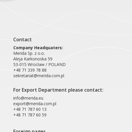
Product card HFW104
Contact
Company Headquaters:
Merida Sp. z o.o.
Aleja Karkonoska 59
53-015 Wrocław / POLAND
+48 71 339 78 88
sekretariat@merida.com.pl
For Export Department please contact:
info@merida.eu
export@merida.com.pl
+48 71 787 60 13
+48 71 787 60 59
Foreign pages