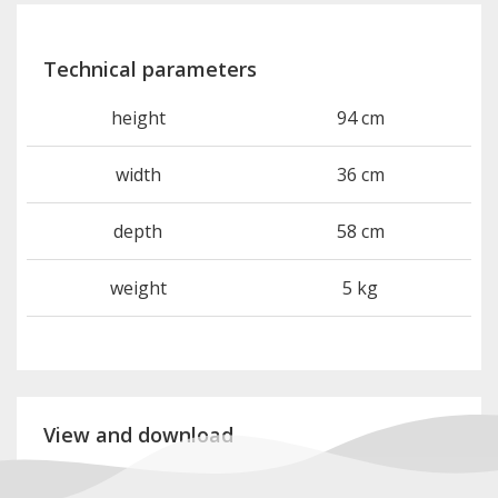
Technical parameters
height
94 cm
width
36 cm
depth
58 cm
weight
5 kg
View and download