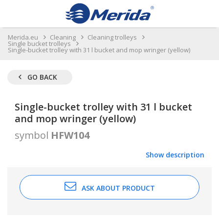
Merida.eu
Cleaning
Cleaning trolleys
Single bucket trolleys
Single-bucket trolley with 31 l bucket and mop wringer (yellow)
GO BACK
Single-bucket trolley with 31 l bucket
and mop wringer (yellow)
symbol
HFW104
Show description
ASK ABOUT PRODUCT