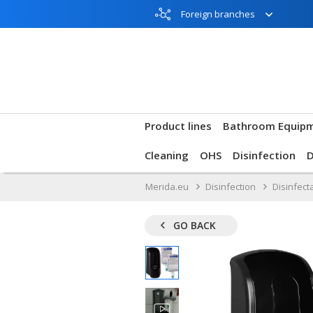
Foreign branches
Product lines
Bathroom Equip
Cleaning
OHS
Disinfection
Merida.eu
Disinfection
Disinfect
GO BACK