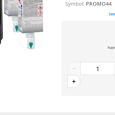
Symbol:
PROMO44
See
Najni