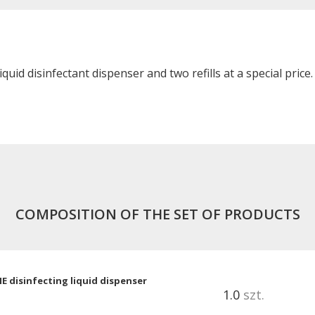
uid disinfectant dispenser and two refills at a special price.
COMPOSITION OF THE SET OF PRODUCTS
 disinfecting liquid dispenser
1.0
szt.