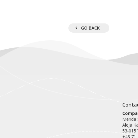
GO BACK
Conta
Compan
Merida S
Aleja K
53-015
+48 71 