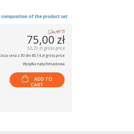
 composition of the product set
126,40 zł
75,00 zł
92,25 zł gross price
ższa cena z 30 dni 85,14 zł gross price
Wysyłka natychmiastowa
ADD TO
CART