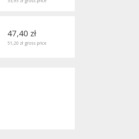
33,95 zł gross price
47,40 zł
51,20 zł gross price