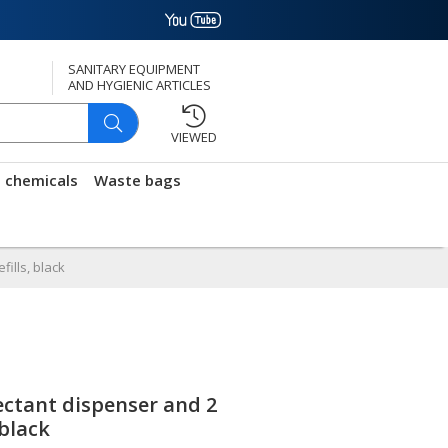
SANITARY EQUIPMENT
AND HYGIENIC ARTICLES
VIEWED
g chemicals
Waste bags
ills, black
ctant dispenser and 2
 black