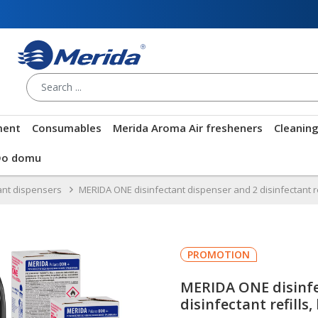
ment
Consumables
Merida Aroma Air fresheners
Cleanin
Do domu
ant dispensers
MERIDA ONE disinfectant dispenser and 2 disinfectant ref
PROMOTION
MERIDA ONE disinfe
disinfectant refills,