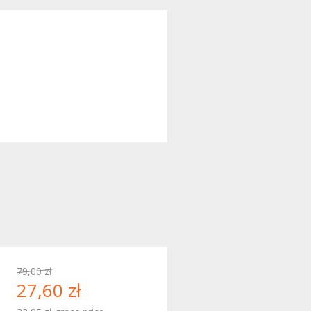
79,00 zł
27,60 zł