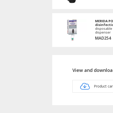
MERIDA PO
disinfecti
disposable
dispenser
MAD254
View and downloa
Product c