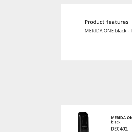
Product features
MERIDA ONE black - liq
MERIDA ONE
black
DEC402