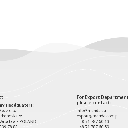
ct
For Export Departmen
please contact:
y Headquaters:
p. z o.o.
info@merida.eu
arkonoska 59
export@merida.com.pl
 Wrocław / POLAND
+48 71 787 60 13
339 78 88
+48 71 787 60 59