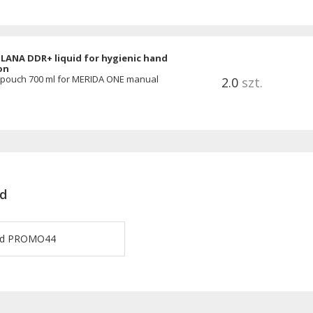
LANA DDR+ liquid for hygienic hand
on
 pouch 700 ml for MERIDA ONE manual
2.0
szt.
d
ard PROMO44