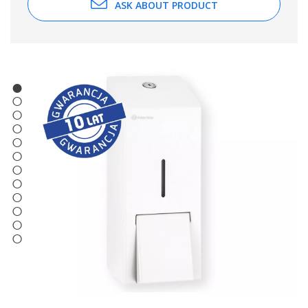
ASK ABOUT PRODUCT