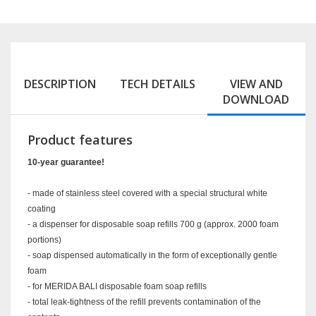
DESCRIPTION
TECH DETAILS
VIEW AND
DOWNLOAD
Product features
10-year guarantee!
- made of stainless steel covered with a special structural white
coating
- a dispenser for disposable soap refills 700 g (approx. 2000 foam
portions)
- soap dispensed automatically in the form of exceptionally gentle
foam
- for MERIDA BALI disposable foam soap refills
- total leak-tightness of the refill prevents contamination of the