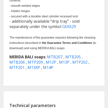
contents
- smooth welded edges
- hidden hinges
- secured with a durable steel cylinder recessed lock
- additionally available "drip tray" - sold
separately under the symbol
GEA529
The maintenance of the guarantee requires following the cleaning
instructions described in
the Guarantee Terms and Conditions
(to
download) and using MERIDA BALI soaps
MERIDA BALI soaps
:
MTB207
,
MTB205
,
MTB206
,
MTP209
,
M12P
,
M13P
,
MTP202
,
MTP201
,
M13XP
,
M14P
Technical parameters