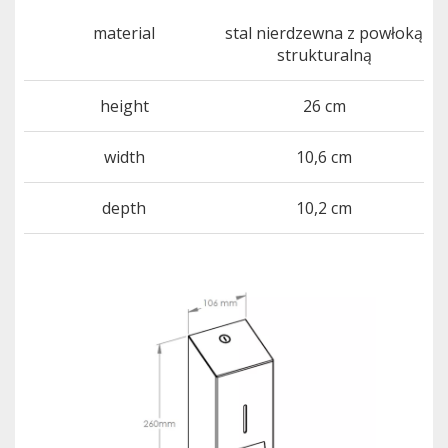
material
stal nierdzewna z powłoką
strukturalną
height
26 cm
width
10,6 cm
depth
10,2 cm