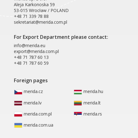
Aleja Karkonoska 59
53-015 Wrocław / POLAND
+48 71 339 78 88
sekretariat@merida.com.pl
For Export Department please contact:
info@merida.eu
export@merida.com.pl
+48 71 787 60 13
+48 71 787 60 59
Foreign pages
merida.cz
merida.hu
merida.lv
merida.lt
merida.com.pl
merida.rs
merida.com.ua