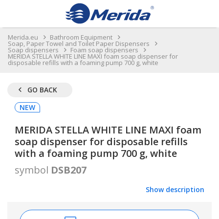
Merida.eu
Bathroom Equipment
Soap, Paper Towel and Toilet Paper Dispensers
Soap dispensers
Foam soap dispensers
MERIDA STELLA WHITE LINE MAXI foam soap dispenser for
disposable refills with a foaming pump 700 g, white
GO BACK
NEW
MERIDA STELLA WHITE LINE MAXI foam
soap dispenser for disposable refills
with a foaming pump 700 g, white
symbol
DSB207
Show description