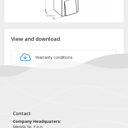
View and download
Warranty conditions
Product card DSB207
Contact
Company Headquaters:
Merida Sp. z o.o.