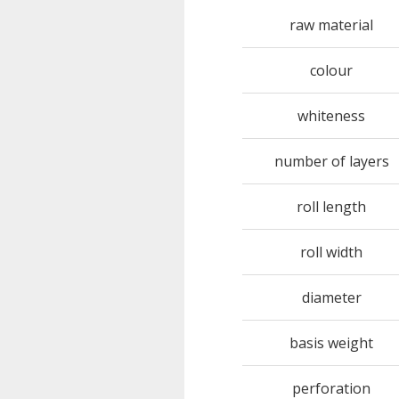
raw material
colour
whiteness
number of layers
roll length
roll width
diameter
basis weight
perforation