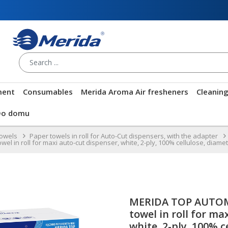
ment
Consumables
Merida Aroma Air fresheners
Cleanin
Do domu
towels
Paper towels in roll for Auto-Cut dispensers, with the adapter
in roll for maxi auto-cut dispenser, white, 2-ply, 100% cellulose, diameter
MERIDA TOP AUTOM
towel in roll for ma
white, 2-ply, 100% c