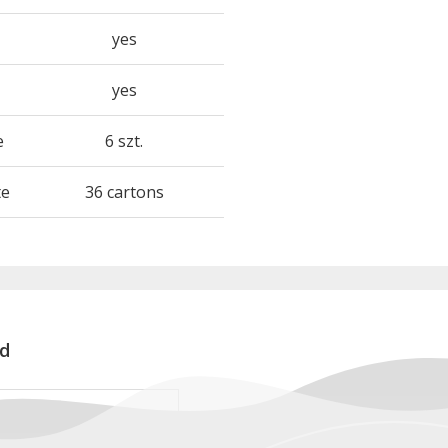
yes
yes
e
6 szt.
te
36 cartons
d
rd RAB312