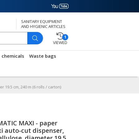
SANITARY EQUIPMENT
AND HYGIENIC ARTICLES
1
VIEWED
g chemicals
Waste bags
 19.5 cm, 240 m (6 rolls / carton)
ATIC MAXI - paper
xi auto-cut dispenser,
ellulose, diameter 19.5