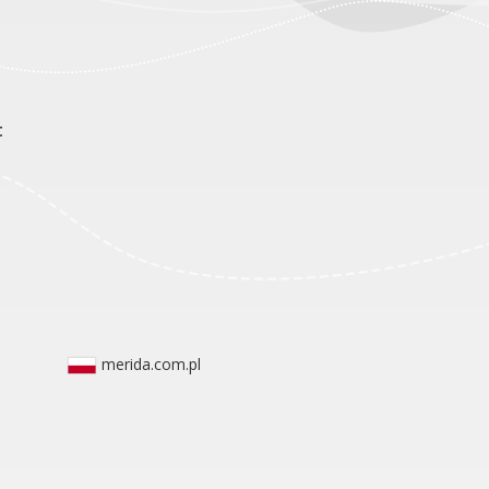
t
merida.com.pl