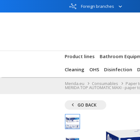
Foreign branches
Product lines
Bathroom Equip
Cleaning
OHS
Disinfection
Merida.eu
Consumables
Paper 
MERIDA TOP AUTOMATIC MAXI - paper towel 
GO BACK