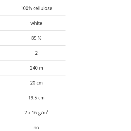
100% cellulose
white
85 %
2
240 m
20 cm
19,5 cm
2 x 16 g/m²
no