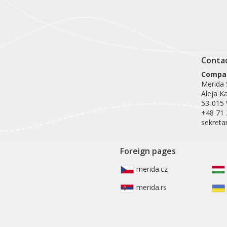
Conta
Compan
Merida S
Aleja K
53-015
+48 71 
sekreta
Foreign pages
merida.cz
merida.rs