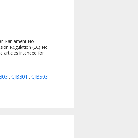
an Parliament No.
sion Regulation (EC) No.
 articles intended for
C303
,
CJB301
,
CJB503