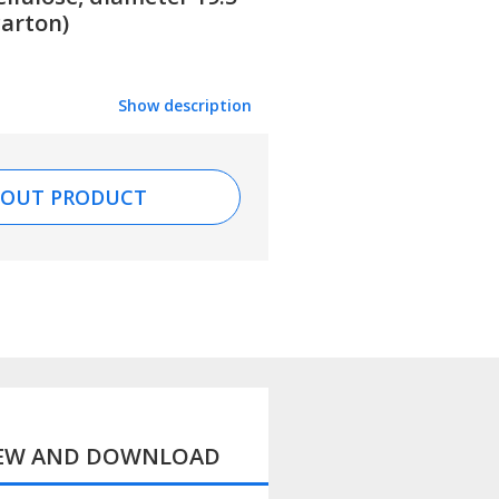
carton)
Show description
BOUT PRODUCT
IEW AND DOWNLOAD