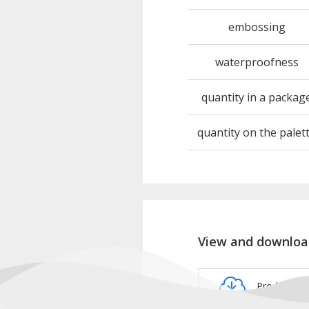
embossing
waterproofness
quantity in a packag
quantity on the palet
View and downloa
Product ca