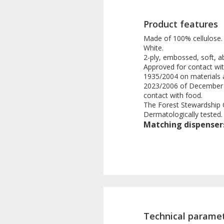
Product features
Made of 100% cellulose.
White.
2-ply, embossed, soft, 
Approved for contact wi
1935/2004 on materials 
2023/2006 of December 22
contact with food.
The Forest Stewardship Ce
Dermatologically tested.
Matching dispenser
Technical parame