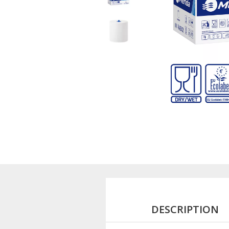
DESCRIPTION