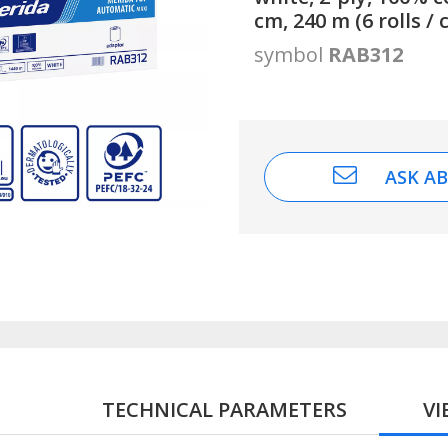
cm, 240 m (6 rolls / 
symbol
RAB312
ASK A
TECHNICAL PARAMETERS
V