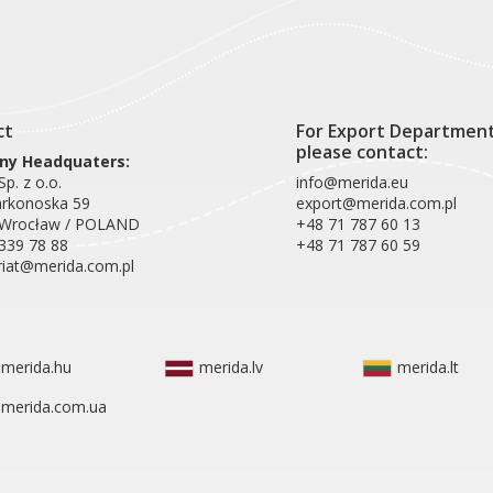
ct
For Export Departmen
please contact:
y Headquaters:
p. z o.o.
info@merida.eu
arkonoska 59
export@merida.com.pl
 Wrocław / POLAND
+48 71 787 60 13
339 78 88
+48 71 787 60 59
riat@merida.com.pl
merida.hu
merida.lv
merida.lt
merida.com.ua