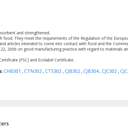
absorbent and strengthened.
th food. They meet the requirements of the Regulation of the Europe
and articles intended to come into contact with food and the Commis
, 2006 on good manufacturing practice with regard to materials and
rtificate (FSC) and Ecolabel Certificate.
s
:
CHB301
,
CTN302
,
CTS302
,
CJB302
,
CJB304
,
CJC302
,
CJ
ters