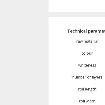
Technical parame
raw material
colour
whiteness
number of layers
roll length
roll width