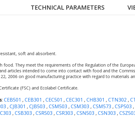
TECHNICAL PARAMETERS
V
esistant, soft and absorbent.
th food. They meet the requirements of the Regulation of the Europe
and articles intended to come into contact with food and the Commis
, 2006 on good manufacturing practice with regard to materials and
rtificate (FSC) and Ecolabel Certificate.
s
:
CEB501
,
CEB301
,
CEC501
,
CEC301
,
CHB301
,
CTN302
,
C
303
,
CJB301
,
CJB503
,
CSM503
,
CSM303
,
CSM573
,
CSP503
SC303
,
CSB303
,
CSR503
,
CSR303
,
CSN503
,
CSN303
,
CSZ50