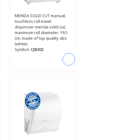
MERIDA SOLID CUT manual,
SEE DESCRIPTION
touchless roll towel
dispenser merida solid cut,
maximum roll diameter: 19,5
cm, made of top quality abs
(white)
Symbol:
CJB302