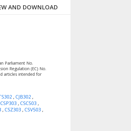
IEW AND DOWNLOAD
an Parliament No.
sion Regulation (EC) No.
 articles intended for
TS302
,
CJB302
,
,
CSP303
,
CSC503
,
3
,
CSZ303
,
CSV503
,