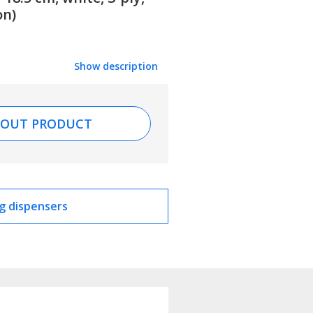
on)
Show description
BOUT PRODUCT
g dispensers