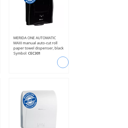
MERIDA ONE AUTOMATIC
SEE DESCRIPTION
MAXI manual auto-cut roll
paper towel dispenser, black
Symbol:
CEC301