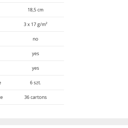
18,5 cm
3 x 17 g/m²
no
yes
yes
e
6 szt.
te
36 cartons