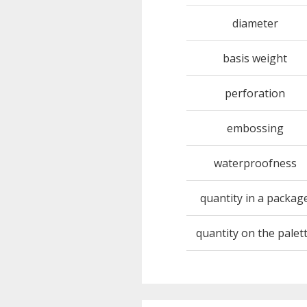
diameter
basis weight
perforation
embossing
waterproofness
quantity in a packag
quantity on the palet