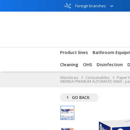
Foreign branches
Product lines
Bathroom Equip
Cleaning
OHS
Disinfection
Merida.eu
Consumables
Paper 
MERIDA PREMIUM AUTOMATIC MAXI - paper to
GO BACK