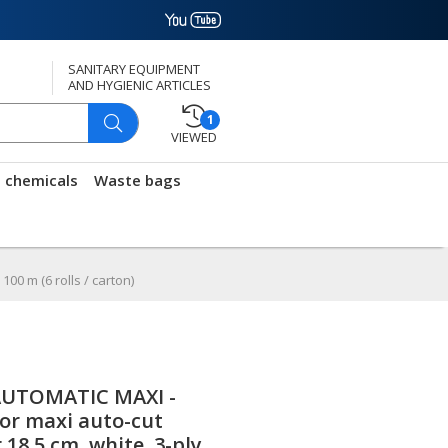
SANITARY EQUIPMENT
AND HYGIENIC ARTICLES
1
VIEWED
g chemicals
Waste bags
00 m (6 rolls / carton)
UTOMATIC MAXI -
for maxi auto-cut
18.5 cm, white, 3-ply,