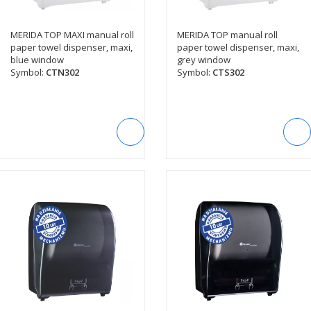
MERIDA TOP MAXI manual roll
MERIDA TOP manual roll
SEE DESCRIPTION
SEE DESCRIPTION
paper towel dispenser, maxi,
paper towel dispenser, maxi,
blue window
grey window
Symbol:
CTN302
Symbol:
CTS302