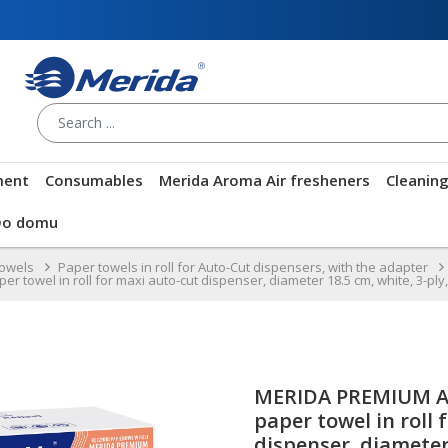
ment
Consumables
Merida Aroma Air fresheners
Cleanin
Do domu
towels
Paper towels in roll for Auto-Cut dispensers, with the adapter
wel in roll for maxi auto-cut dispenser, diameter 18.5 cm, white, 3-ply, 1
MERIDA PREMIUM A
paper towel in roll 
dispenser, diameter 