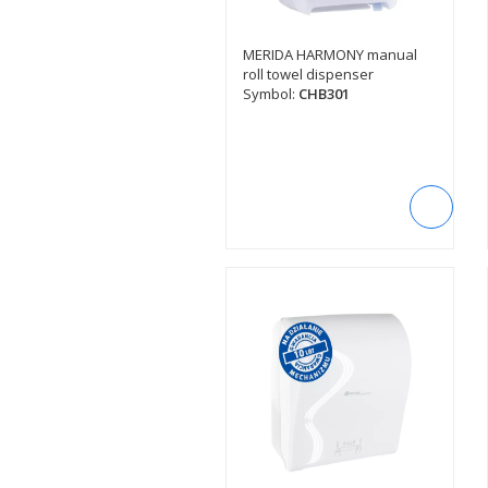
MERIDA HARMONY manual
SEE DESCRIPTION
roll towel dispenser
Symbol:
CHB301