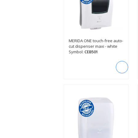
MERIDA ONE touch-free auto-
SEE DESCRIPTION
cut dispenser maxi - white
Symbol:
CEB501