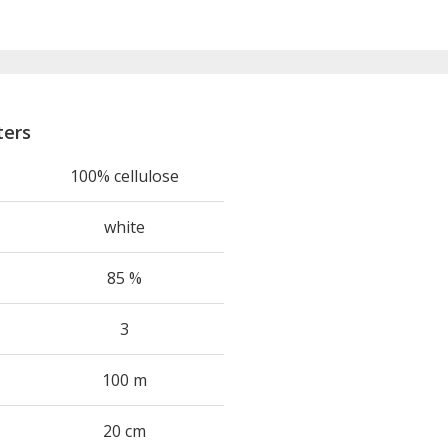
ters
100% cellulose
white
85 %
3
100 m
20 cm