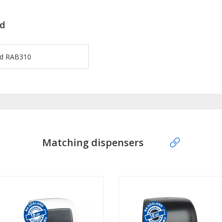
d
rd RAB310
Matching dispensers