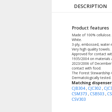
DESCRIPTION
Product features
Made of 100% cellulose.
White.
3-ply, embossed, water-r
Very high quality towels.
Approved for contact wi
1935/2004 on materials 
2023/2006 of December 22
contact with food.
The Forest Stewardship Ce
Dermatologically tested.
Matching dispenser
CJB304
,
CJC302
,
CJC
CSM373
,
CSB503
,
C
CSV303