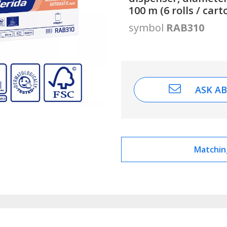
100 m (6 rolls / cart
symbol
RAB310
ASK A
Matchin