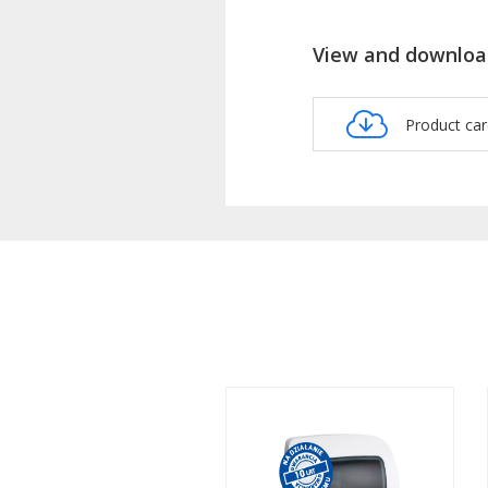
View and downloa
Product ca