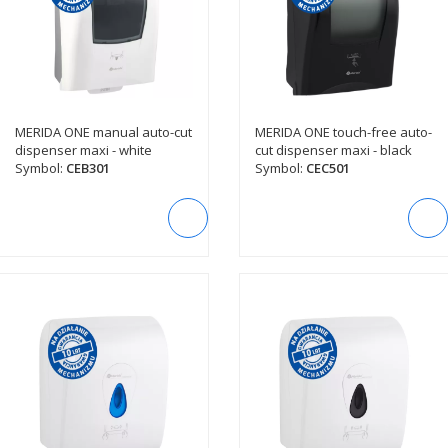
MERIDA ONE manual auto-cut
MERIDA ONE touch-free auto-
SEE DESCRIPTION
SEE DESCRIPTION
dispenser maxi - white
cut dispenser maxi - black
Symbol:
CEB301
Symbol:
CEC501