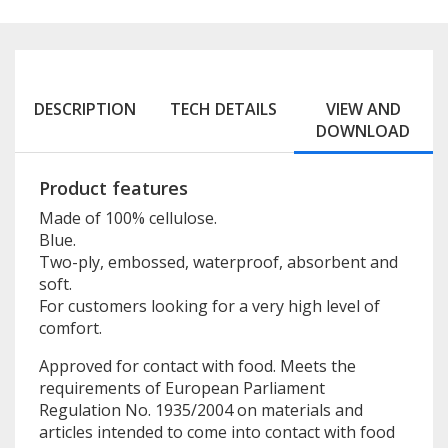
DESCRIPTION
TECH DETAILS
VIEW AND
DOWNLOAD
Product features
Made of 100% cellulose.
Blue.
Two-ply, embossed, waterproof, absorbent and
soft.
For customers looking for a very high level of
comfort.
Approved for contact with food. Meets the
requirements of European Parliament
Regulation No. 1935/2004 on materials and
articles intended to come into contact with food