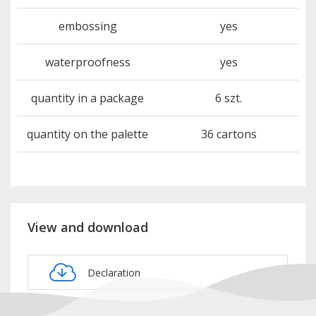
embossing
yes
waterproofness
yes
quantity in a package
6 szt.
quantity on the palette
36 cartons
View and download
Declaration