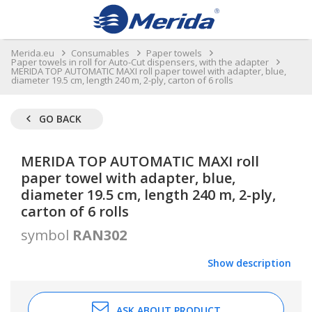
Merida.eu
Consumables
Paper towels
Paper towels in roll for Auto-Cut dispensers, with the adapter
MERIDA TOP AUTOMATIC MAXI roll paper towel with adapter, blue,
diameter 19.5 cm, length 240 m, 2-ply, carton of 6 rolls
GO BACK
MERIDA TOP AUTOMATIC MAXI roll
paper towel with adapter, blue,
diameter 19.5 cm, length 240 m, 2-ply,
carton of 6 rolls
symbol
RAN302
Show description
ASK ABOUT PRODUCT