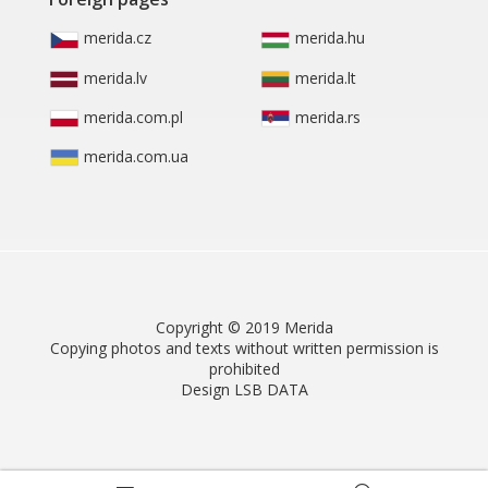
merida.cz
merida.hu
merida.lv
merida.lt
merida.com.pl
merida.rs
merida.com.ua
Copyright © 2019 Merida
Copying photos and texts without written permission is
prohibited
Design LSB DATA