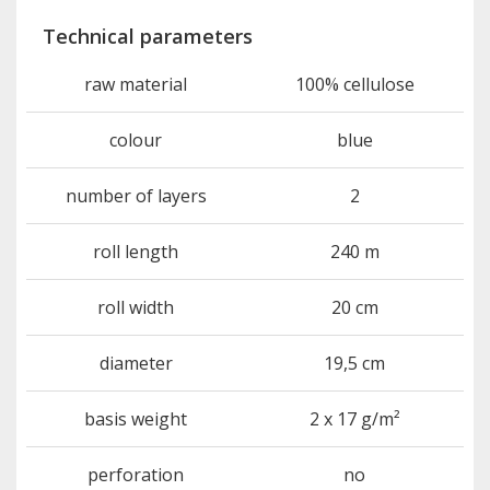
Technical parameters
raw material
100% cellulose
colour
blue
number of layers
2
roll length
240 m
roll width
20 cm
diameter
19,5 cm
basis weight
2 x 17 g/m²
perforation
no