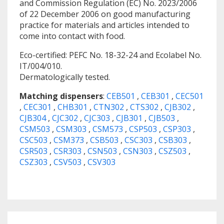
and Commission Regulation (EC) No. 2023/2006
of 22 December 2006 on good manufacturing
practice for materials and articles intended to
come into contact with food.
Eco-certified: PEFC No. 18-32-24 and Ecolabel No.
IT/004/010.
Dermatologically tested.
Matching dispensers
:
CEB501
,
CEB301
,
CEC501
,
CEC301
,
CHB301
,
CTN302
,
CTS302
,
CJB302
,
CJB304
,
CJC302
,
CJC303
,
CJB301
,
CJB503
,
CSM503
,
CSM303
,
CSM573
,
CSP503
,
CSP303
,
CSC503
,
CSM373
,
CSB503
,
CSC303
,
CSB303
,
CSR503
,
CSR303
,
CSN503
,
CSN303
,
CSZ503
,
CSZ303
,
CSV503
,
CSV303