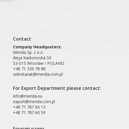
Product card RAN302
Contact
Company Headquaters:
Merida Sp. z o.o.
Aleja Karkonoska 59
53-015 Wrocław / POLAND
+48 71 339 78 88
sekretariat@merida.com.pl
For Export Department please contact:
info@merida.eu
export@merida.com.pl
+48 71 787 60 13
+48 71 787 60 59
Foreign pages